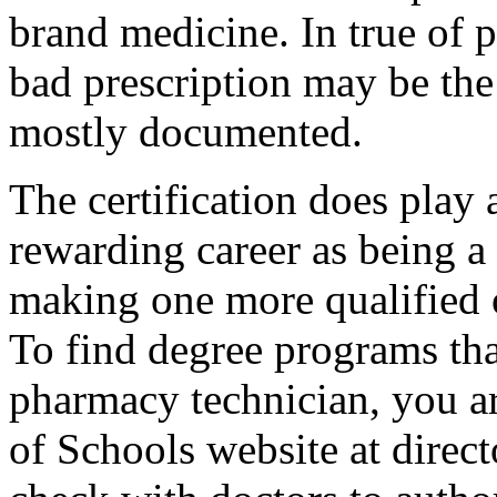
brand medicine. In true of p
bad prescription may be the 
mostly documented.
The certification does play
rewarding career as being a
making one more qualified 
To find degree programs that
pharmacy technician, you ar
of Schools website at direc