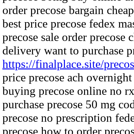
order precose bargain cheap
best price precose fedex ma
precose sale order precose c
delivery want to purchase 
https://finalplace.site/preco
price precose ach overnight
buying precose online no r
purchase precose 50 mg cod
precose no prescription fed
precose how to order preco