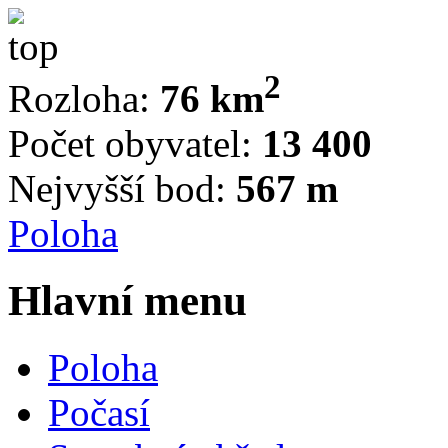
2
Rozloha:
76 km
Počet obyvatel:
13 400
Nejvyšší bod:
567 m
Poloha
Hlavní menu
Poloha
Počasí