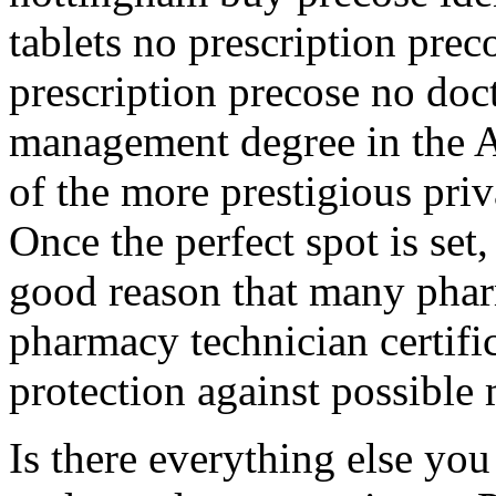
tablets no prescription prec
prescription precose no doc
management degree in the A
of the more prestigious priv
Once the perfect spot is set
good reason that many pharm
pharmacy technician certific
protection against possible 
Is there everything else yo