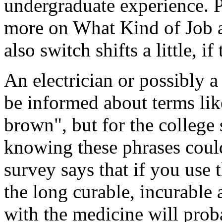
undergraduate experience. P
more on What Kind of Job 
also switch shifts a little, if
An electrician or possibly a
be informed about terms li
brown", but for the college
knowing these phrases could
survey says that if you use 
the long curable, incurable 
with the medicine will pro