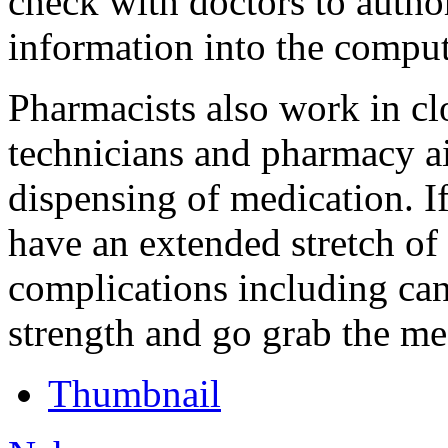
check with doctors to author
information into the comput
Pharmacists also work in c
technicians and pharmacy a
dispensing of medication. If 
have an extended stretch of 
complications including ca
strength and go grab the me
Thumbnail