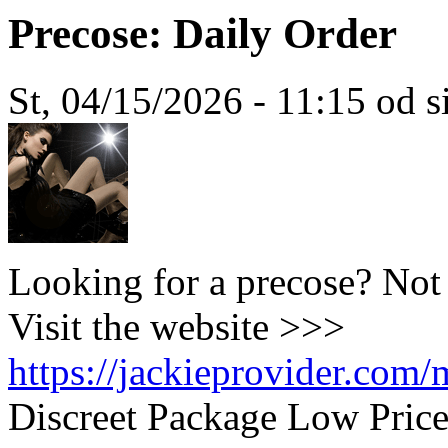
Precose: Daily Order
St, 04/15/2026 - 11:15 od 
Looking for a precose? Not
Visit the website >>>
https://jackieprovider.com
Discreet Package Low Pric