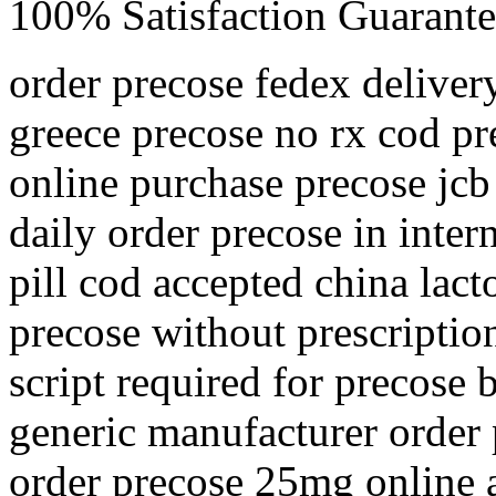
100% Satisfaction Guarante
order precose fedex deliver
greece precose no rx cod pr
online purchase precose jcb
daily order precose in inter
pill cod accepted china lac
precose without prescriptio
script required for precose
generic manufacturer order 
order precose 25mg online 