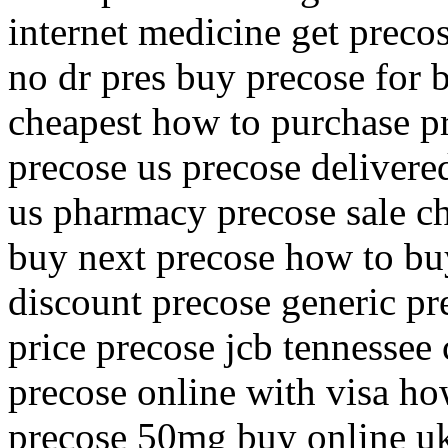
internet medicine get preco
no dr pres buy precose for 
cheapest how to purchase p
precose us precose delivere
us pharmacy precose sale c
buy next precose how to bu
discount precose generic pr
price precose jcb tennessee
precose online with visa ho
precose 50mg buy online uk