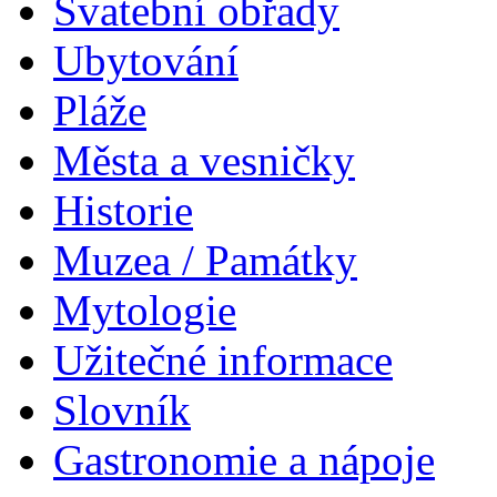
Svatební obřady
Ubytování
Pláže
Města a vesničky
Historie
Muzea / Památky
Mytologie
Užitečné informace
Slovník
Gastronomie a nápoje