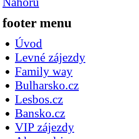
Nahoru
footer menu
Úvod
Levné zájezdy
Family way
Bulharsko.cz
Lesbos.cz
Bansko.cz
VIP zájezdy