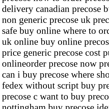
delivery canadian precose b
non generic precose uk pre
safe buy online where to or
uk online buy online precos
price generic precose cost
onlineorder precose now pre
can i buy precose where sh
fedex without script buy pr
precose c want to buy preco
nottingham buy precose ide