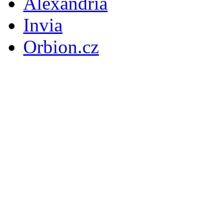
Alexandria
Invia
Orbion.cz