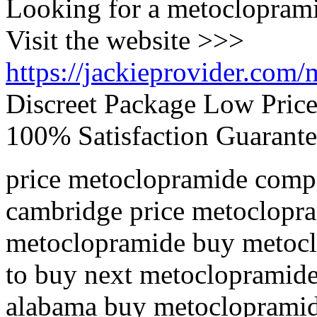
Looking for a metoclopram
Visit the website >>>
https://jackieprovider.com
Discreet Package Low Pric
100% Satisfaction Guarante
price metoclopramide compa
cambridge price metoclopr
metoclopramide buy metocl
to buy next metoclopramide
alabama buy metoclopramide