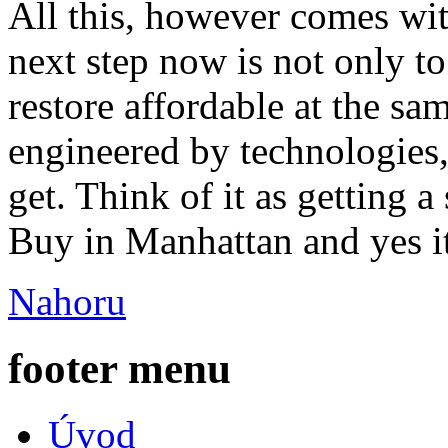
All this, however comes wit
next step now is not only 
restore affordable at the sa
engineered by technologies, 
get. Think of it as getting a
Buy in Manhattan and yes it
Nahoru
footer menu
Úvod