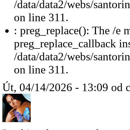
/data/data2/webs/santori
on line 311.
: preg_replace(): The /e m
preg_replace_callback in
/data/data2/webs/santori
on line 311.
Út, 04/14/2026 - 13:09 od c