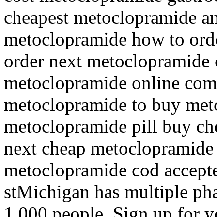
cheapest metoclopramide am
metoclopramide how to ord
order next metoclopramide 
metoclopramide online comp
metoclopramide to buy meto
metoclopramide pill buy c
next cheap metoclopramide i
metoclopramide cod accept
stMichigan has multiple ph
1,000 people. Sign up for yo