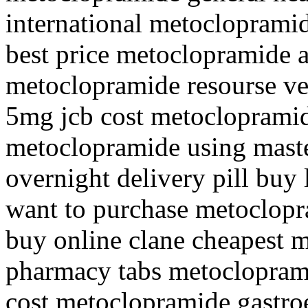
international metocloprami
best price metoclopramide 
metoclopramide resourse v
5mg jcb cost metocloprami
metoclopramide using mast
overnight delivery pill buy
want to purchase metoclop
buy online clane cheapest 
pharmacy tabs metocloprami
cost metoclopramide gastro