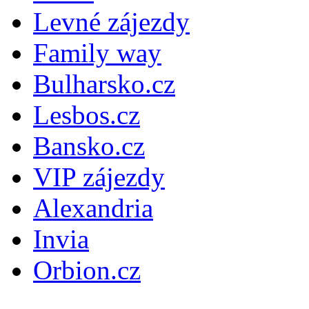
Levné zájezdy
Family way
Bulharsko.cz
Lesbos.cz
Bansko.cz
VIP zájezdy
Alexandria
Invia
Orbion.cz