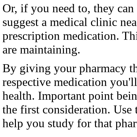
Or, if you need to, they can
suggest a medical clinic nea
prescription medication. Thi
are maintaining.
By giving your pharmacy t
respective medication you'll
health. Important point bein
the first consideration. Use
help you study for that phar