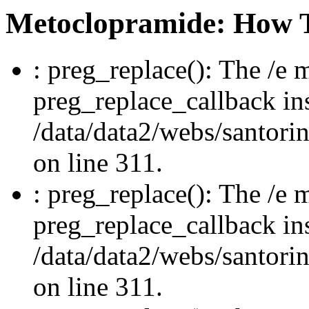
Metoclopramide: How 
: preg_replace(): The /e m
preg_replace_callback in
/data/data2/webs/santori
on line 311.
: preg_replace(): The /e m
preg_replace_callback in
/data/data2/webs/santori
on line 311.