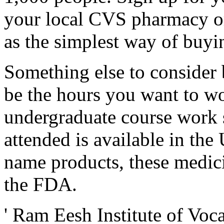
your local CVS pharmacy or
as the simplest way of buyi
Something else to consider 
be the hours you want to wo
undergraduate course work s
attended is available in the 
name products, these medic
the FDA.
' Ram Eesh Institute of Voc