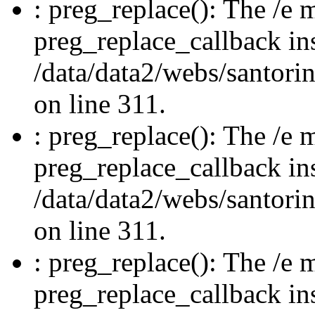
: preg_replace(): The /e m
preg_replace_callback in
/data/data2/webs/santori
on line 311.
: preg_replace(): The /e m
preg_replace_callback in
/data/data2/webs/santori
on line 311.
: preg_replace(): The /e m
preg_replace_callback in