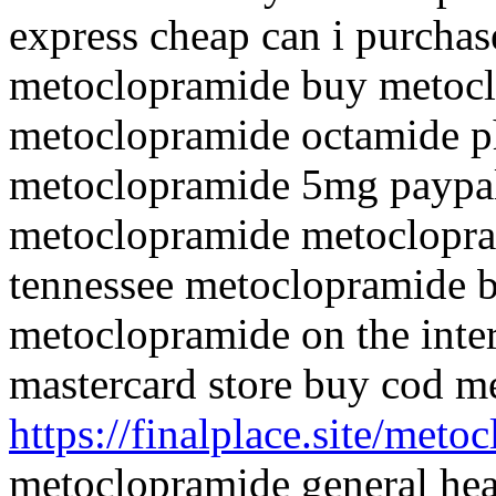
express cheap can i purcha
metoclopramide buy metocl
metoclopramide octamide p
metoclopramide 5mg paypal
metoclopramide metoclopr
tennessee metoclopramide b
metoclopramide on the inte
mastercard store buy cod m
https://finalplace.site/meto
metoclopramide general hea