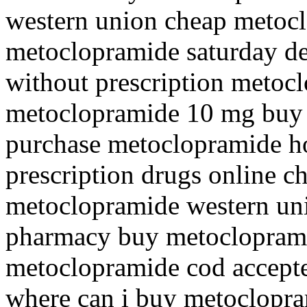
western union cheap metocl
metoclopramide saturday de
without prescription metoc
metoclopramide 10 mg buy 
purchase metoclopramide h
prescription drugs online 
metoclopramide western unio
pharmacy buy metocloprami
metoclopramide cod accept
where can i buy metoclopr