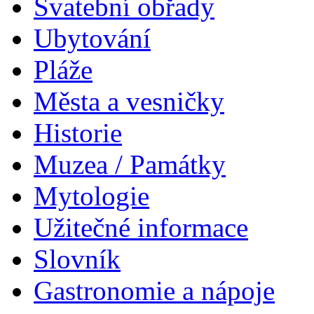
Svatební obřady
Ubytování
Pláže
Města a vesničky
Historie
Muzea / Památky
Mytologie
Užitečné informace
Slovník
Gastronomie a nápoje