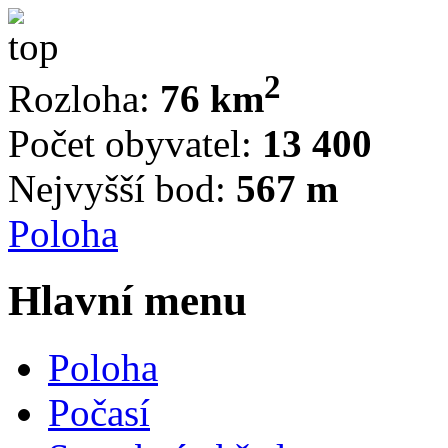
2
Rozloha:
76 km
Počet obyvatel:
13 400
Nejvyšší bod:
567 m
Poloha
Hlavní menu
Poloha
Počasí