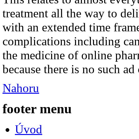
treatment all the way to deli
with an extended time frame
complications including can
the medicine of online pha
because there is no such ad 
Nahoru
footer menu
Úvod