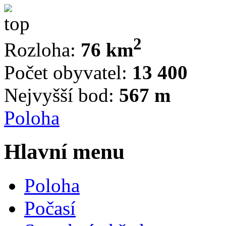
2
Rozloha:
76 km
Počet obyvatel:
13 400
Nejvyšší bod:
567 m
Poloha
Hlavní menu
Poloha
Počasí