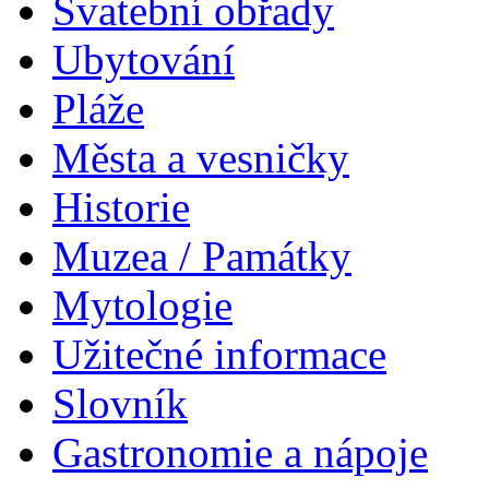
Svatební obřady
Ubytování
Pláže
Města a vesničky
Historie
Muzea / Památky
Mytologie
Užitečné informace
Slovník
Gastronomie a nápoje