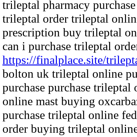
trileptal pharmacy purchase
trileptal order trileptal onl
prescription buy trileptal on
can i purchase trileptal orde
https://finalplace.site/trilept
bolton uk trileptal online pu
purchase purchase trileptal 
online mast buying oxcarbaz
purchase trileptal online fe
order buying trileptal onli