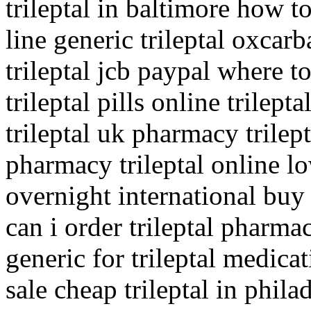
trileptal in baltimore how to
line generic trileptal oxca
trileptal jcb paypal where t
trileptal pills online trile
trileptal uk pharmacy trilep
pharmacy trileptal online lo
overnight international buy
can i order trileptal pharma
generic for trileptal medica
sale cheap trileptal in phila