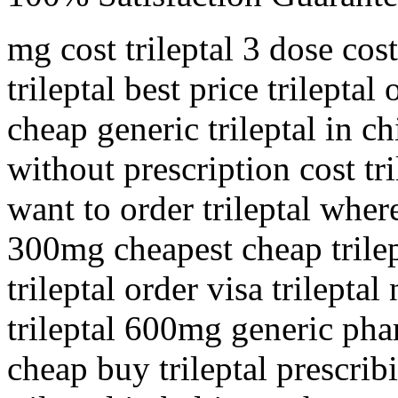
mg cost trileptal 3 dose cost
trileptal best price trileptal
cheap generic trileptal in ch
without prescription cost tr
want to order trileptal where
300mg cheapest cheap trilept
trileptal order visa trilepta
trileptal 600mg generic pha
cheap buy trileptal prescri