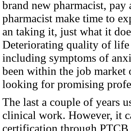
brand new pharmacist, pay a
pharmacist make time to ex
an taking it, just what it do
Deteriorating quality of lif
including symptoms of anxi
been within the job market o
looking for promising profes
The last a couple of years u
clinical work. However, it c
certification through PTCB 