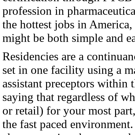
profession in pharmaceutic
the hottest jobs in America,
might be both simple and ea
Residencies are a continua
set in one facility using a 
assistant preceptors within 
saying that regardless of wh
or retail) for your most par
the fast paced environment. 