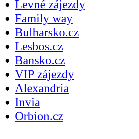
Levné zájezdy
Family way
Bulharsko.cz
Lesbos.cz
Bansko.cz
VIP zájezdy
Alexandria
Invia
Orbion.cz