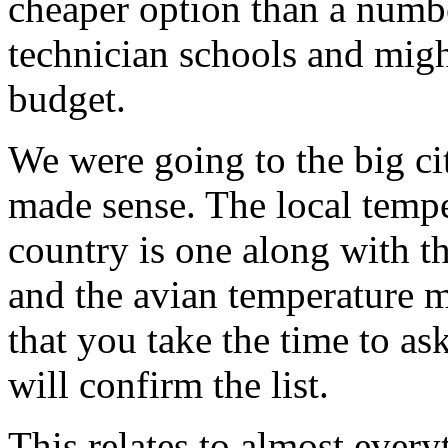
cheaper option than a numb
technician schools and might
budget.
We were going to the big city
made sense. The local temp
country is one along with t
and the avian temperature m
that you take the time to as
will confirm the list.
This relates to almost ever