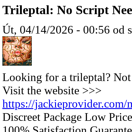
Trileptal: No Script N
Út, 04/14/2026 - 00:56 od 
Looking for a trileptal? No
Visit the website >>>
https://jackieprovider.com/m
Discreet Package Low Pric
100% Satisfaction Guarante