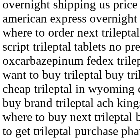
overnight shipping us price 
american express overnight 
where to order next trilepta
script trileptal tablets no pr
oxcarbazepinum fedex trilep
want to buy trileptal buy tr
cheap trileptal in wyoming 
buy brand trileptal ach king
where to buy next trileptal 
to get trileptal purchase pha