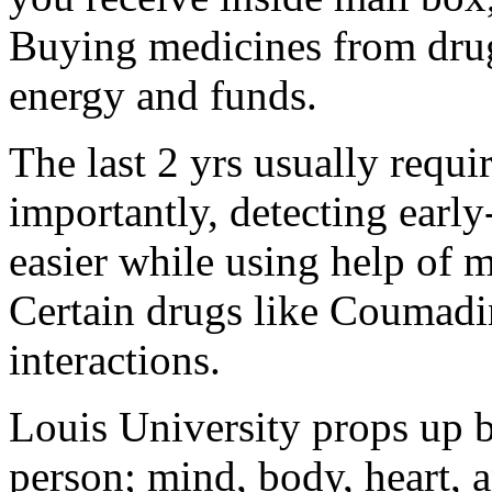
Buying medicines from drugs
energy and funds.
The last 2 yrs usually requi
importantly, detecting ea
easier while using help of 
Certain drugs like Coumadi
interactions.
Louis University props up b
person; mind, body, heart, a