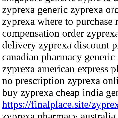
zyprexa generic zyprexa or
zyprexa where to purchase 
compensation order zyprexa
delivery zyprexa discount p
canadian pharmacy generic 
zyprexa american express p
no prescription zyprexa on
buy zyprexa cheap india ge
https://finalplace.site/zypre
zyprexa pharmacy australia 