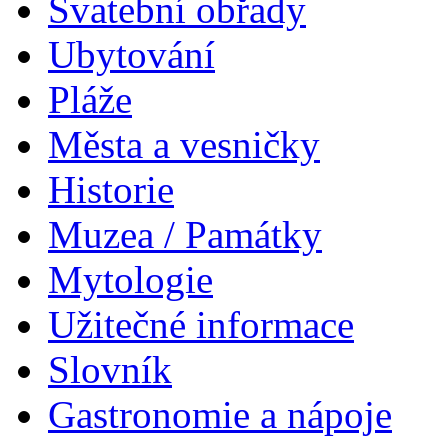
Svatební obřady
Ubytování
Pláže
Města a vesničky
Historie
Muzea / Památky
Mytologie
Užitečné informace
Slovník
Gastronomie a nápoje