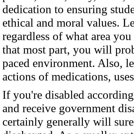
dedication to ensuring stud
ethical and moral values. Le
regardless of what area you p
that most part, you will pro
paced environment. Also, l
actions of medications, uses
If you're disabled accordin
and receive government dis
certainly generally will sur