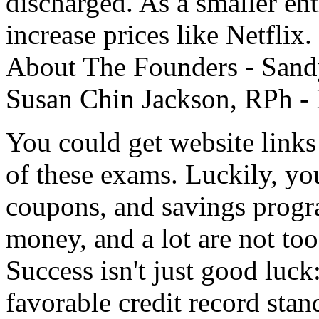
discharged. As a smaller ent
increase prices like Netflix
About The Founders - Sand
Susan Chin Jackson, RPh - 
You could get website links
of these exams. Luckily, yo
coupons, and savings progr
money, and a lot are not too
Success isn't just good luck
favorable credit record stan