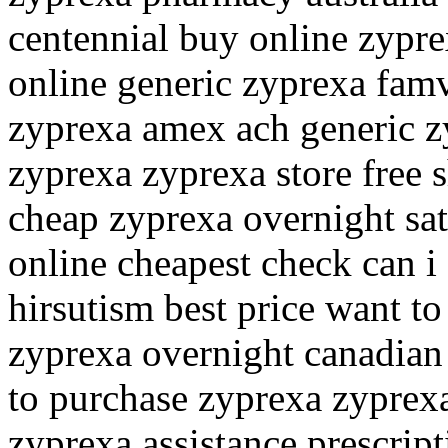
centennial buy online zypre
online generic zyprexa famv
zyprexa amex ach generic z
zyprexa zyprexa store free 
cheap zyprexa overnight sat
online cheapest check can i
hirsutism best price want t
zyprexa overnight canadia
to purchase zyprexa zyprex
zyprexa assistance prescrip