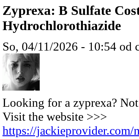
Zyprexa: B Sulfate Cos
Hydrochlorothiazide
So, 04/11/2026 - 10:54 od c
Looking for a zyprexa? Not
Visit the website >>>
https://jackieprovider.com