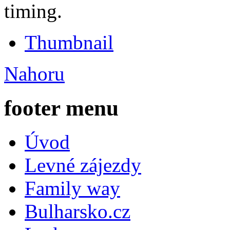
timing.
Thumbnail
Nahoru
footer menu
Úvod
Levné zájezdy
Family way
Bulharsko.cz