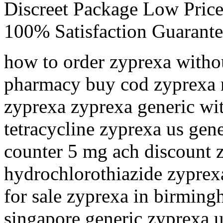
Discreet Package Low Pric
100% Satisfaction Guarante
how to order zyprexa withou
pharmacy buy cod zyprexa 
zyprexa zyprexa generic wi
tetracycline zyprexa us gen
counter 5 mg ach discount z
hydrochlorothiazide zyprex
for sale zyprexa in birmin
singapore generic zyprexa u