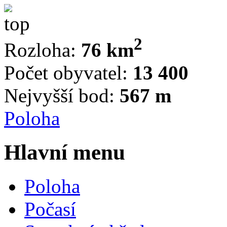
2
Rozloha:
76 km
Počet obyvatel:
13 400
Nejvyšší bod:
567 m
Poloha
Hlavní menu
Poloha
Počasí