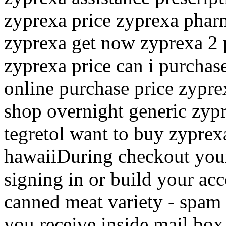
zyprexa price zyprexa phar
zyprexa get now zyprexa 2 
zyprexa price can i purcha
online purchase price zypre
shop overnight generic zypr
tegretol want to buy zyprexa
hawaiiDuring checkout you
signing in or build your ac
canned meat variety - spam 
you receive inside mail box,