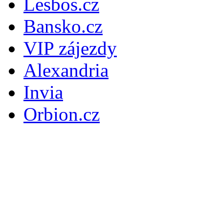
Lesbos.cz
Bansko.cz
VIP zájezdy
Alexandria
Invia
Orbion.cz