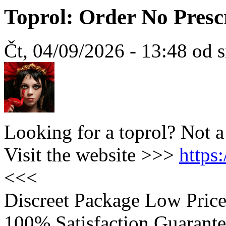
Toprol: Order No Presc
Čt, 04/09/2026 - 13:48 od 
Looking for a toprol? Not 
Visit the website >>>
https
<<<
Discreet Package Low Pric
100% Satisfaction Guarante