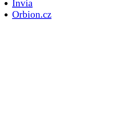
Invia
Orbion.cz