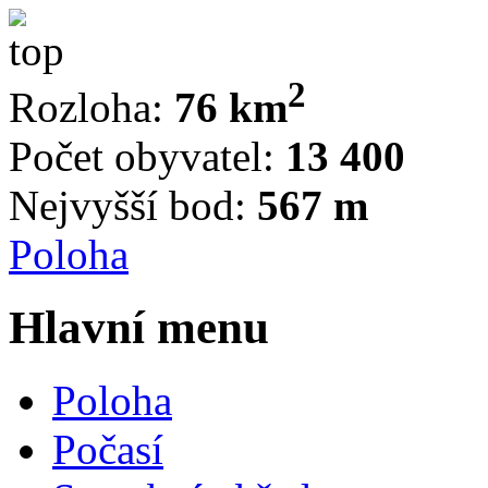
2
Rozloha:
76 km
Počet obyvatel:
13 400
Nejvyšší bod:
567 m
Poloha
Hlavní menu
Poloha
Počasí