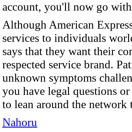
account, you'll now go wit
Although American Express i
services to individuals worl
says that they want their c
respected service brand. Pati
unknown symptoms challengi
you have legal questions or 
to lean around the network 
Nahoru