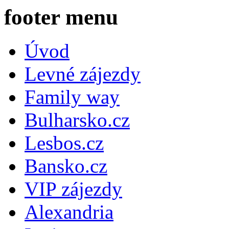
footer menu
Úvod
Levné zájezdy
Family way
Bulharsko.cz
Lesbos.cz
Bansko.cz
VIP zájezdy
Alexandria