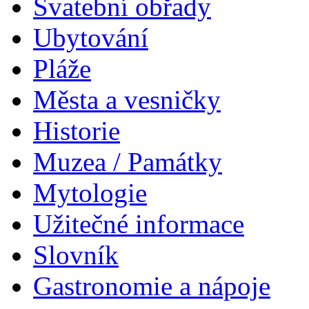
Svatební obřady
Ubytování
Pláže
Města a vesničky
Historie
Muzea / Památky
Mytologie
Užitečné informace
Slovník
Gastronomie a nápoje