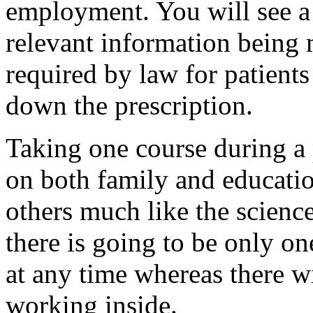
employment. You will see a
relevant information being m
required by law for patients
down the prescription.
Taking one course during a 
on both family and educati
others much like the science
there is going to be only o
at any time whereas there w
working inside.