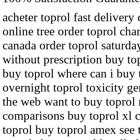
acheter toprol fast delivery
online tree order toprol ch
canada order toprol saturda
without prescription buy to
buy toprol where can i buy 
overnight toprol toxicity g
the web want to buy toprol 
comparisons buy toprol xl
toprol buy toprol amex see t