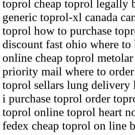
toprol cheap toprol legally 
generic toprol-xl canada ca
toprol how to purchase topr
discount fast ohio where to 
online cheap toprol metolar
priority mail where to order
toprol sellars lung delivery
i purchase toprol order top
toprol online toprol heart n
fedex cheap toprol on line b