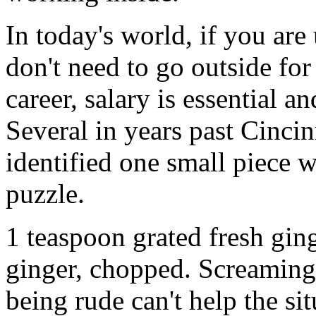
In today's world, if you are 
don't need to go outside fo
career, salary is essential a
Several in years past Cinci
identified one small piece w
puzzle.
1 teaspoon grated fresh gin
ginger, chopped. Screaming,
being rude can't help the sit