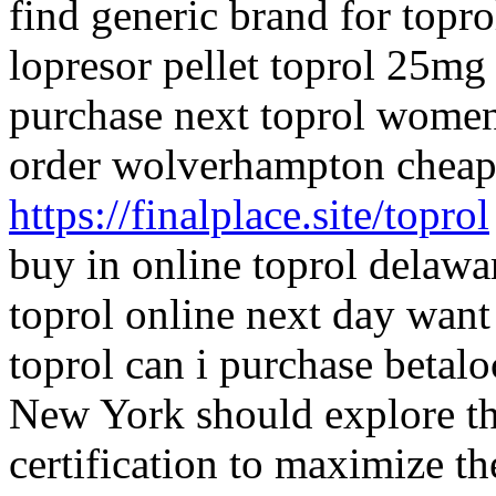
find generic brand for topro
lopresor pellet toprol 25mg
purchase next toprol women 
order wolverhampton cheap 
https://finalplace.site/toprol
buy in online toprol delawar
toprol online next day want
toprol can i purchase betal
New York should explore the
certification to maximize th