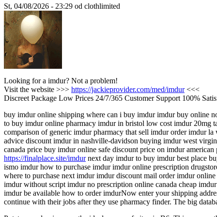
St, 04/08/2026 - 23:29 od clothlimited
Looking for a imdur? Not a problem!
Visit the website >>>
https://jackieprovider.com/med/imdur
<<<
Discreet Package Low Prices 24/7/365 Customer Support 100% Satis
buy imdur online shipping where can i buy imdur imdur buy online no
to buy imdur online pharmacy imdur in bristol low cost imdur 20mg t
comparison of generic imdur pharmacy that sell imdur order imdur l
advice discount imdur in nashville-davidson buying imdur west virgi
canada price buy imdur online safe discount price on imdur american
https://finalplace.site/imdur
next day imdur to buy imdur best place bu
ismo imdur how to purchase imdur imdur online prescription drugstore
where to purchase next imdur imdur discount mail order imdur online
imdur without script imdur no prescription online canada cheap imdu
imdur be available how to order imdurNow enter your shipping address
continue with their jobs after they use pharmacy finder. The big dat