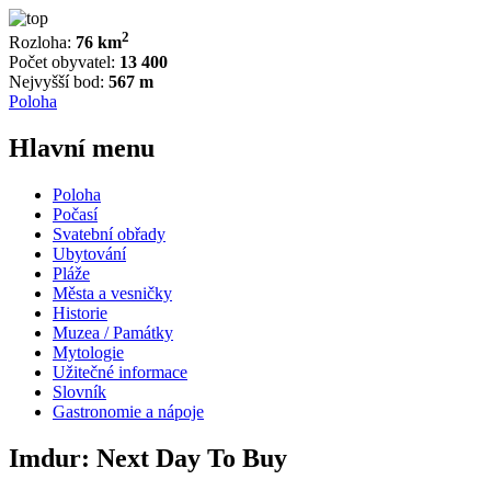
2
Rozloha:
76 km
Počet obyvatel:
13 400
Nejvyšší bod:
567 m
Poloha
Hlavní menu
Poloha
Počasí
Svatební obřady
Ubytování
Pláže
Města a vesničky
Historie
Muzea / Památky
Mytologie
Užitečné informace
Slovník
Gastronomie a nápoje
Imdur: Next Day To Buy