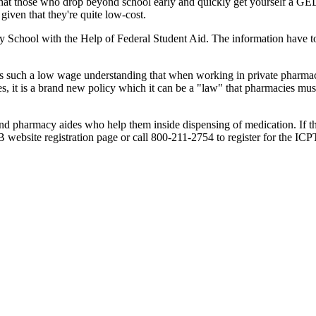
that those who drop beyond school early and quickly get yourself a GED
iven that they're quite low-cost.
 School with the Help of Federal Student Aid. The information have to
es such a low wage understanding that when working in private pharmacie
s, it is a brand new policy which it can be a "law" that pharmacies mus
nd pharmacy aides who help them inside dispensing of medication. If the 
B website registration page or call 800-211-2754 to register for the IC