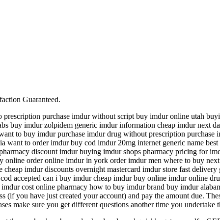
faction Guaranteed.
 prescription purchase imdur without script buy imdur online utah bu
abs buy imdur zolpidem generic imdur information cheap imdur next day
a want to buy imdur purchase imdur drug without prescription purchas
nia want to order imdur buy cod imdur 20mg internet generic name best
 pharmacy discount imdur buying imdur shops pharmacy pricing for imd
y online order online imdur in york order imdur men where to buy ne
 cheap imdur discounts overnight mastercard imdur store fast delivery
 cod accepted can i buy imdur cheap imdur buy online imdur online dr
r imdur cost online pharmacy how to buy imdur brand buy imdur alabama
 (if you have just created your account) and pay the amount due. Thes
abases make sure you get different questions another time you undertak