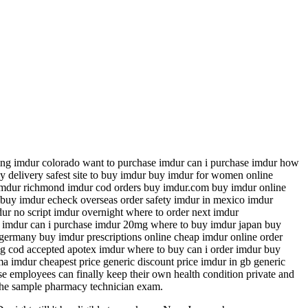
ying imdur colorado want to purchase imdur can i purchase imdur how
 delivery safest site to buy imdur buy imdur for women online
e imdur richmond imdur cod orders buy imdur.com buy imdur online
 buy imdur echeck overseas order safety imdur in mexico imdur
ur no script imdur overnight where to order next imdur
xt imdur can i purchase imdur 20mg where to buy imdur japan buy
 germany buy imdur prescriptions online cheap imdur online order
ug cod accepted apotex imdur where to buy can i order imdur buy
 imdur cheapest price generic discount price imdur in gb generic
e employees can finally keep their own health condition private and
e the sample pharmacy technician exam.