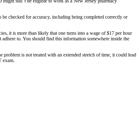
 might still 't be eligible to work as a New Jersey pharmacy
 be checked for accuracy, including being completed correctly or
s, it is more than likely that one turns into a wage of $17 per hour
t adhere to. You should find this information somewhere inside the
problem is not treated with an extended stretch of time, it could lead
PT exam.