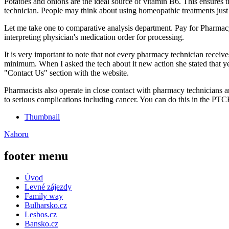
Potatoes and onions are the ideal source of vitamin B6. This ensures 
technician. People may think about using homeopathic treatments just g
Let me take one to comparative analysis department. Pay for Pharmacy
interpreting physician's medication order for processing.
It is very important to note that not every pharmacy technician receiv
minimum. When I asked the tech about it new action she stated that ye
"Contact Us" section with the website.
Pharmacists also operate in close contact with pharmacy technicians a
to serious complications including cancer. You can do this in the PTC
Thumbnail
Nahoru
footer menu
Úvod
Levné zájezdy
Family way
Bulharsko.cz
Lesbos.cz
Bansko.cz