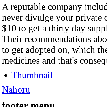
A reputable company inclu
never divulge your private 
$10 to get a thirty day supp
Their recommendations abo
to get adopted on, which th
medicines and that's conseq
Thumbnail
Nahoru
footer menu