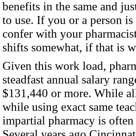
benefits in the same and ju
to use. If you or a person i
confer with your pharmacist
shifts somewhat, if that is 
Given this work load, pharm
steadfast annual salary ran
$131,440 or more. While all
while using exact same teac
impartial pharmacy is often 
Several years ago Cincinna