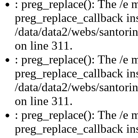
: preg_replace(): The /e m
preg_replace_callback in
/data/data2/webs/santori
on line 311.
: preg_replace(): The /e m
preg_replace_callback in
/data/data2/webs/santori
on line 311.
: preg_replace(): The /e m
preg_replace_callback in