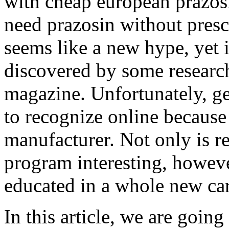
with cheap european prazos
need prazosin without pres
seems like a new hype, yet it
discovered by some researc
magazine. Unfortunately, ge
to recognize online becaus
manufacturer. Not only is r
program interesting, however
educated in a whole new car
In this article, we are goin