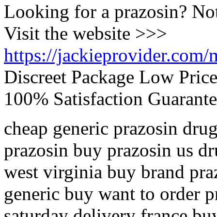
Looking for a prazosin? No
Visit the website >>>
https://jackieprovider.com/
Discreet Package Low Pric
100% Satisfaction Guarante
cheap generic prazosin drug
prazosin buy prazosin us dr
west virginia buy brand pra
generic buy want to order p
saturday delivery france bu