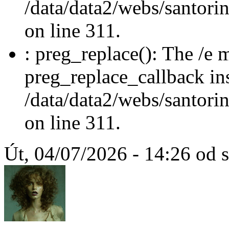
/data/data2/webs/santori
on line 311.
: preg_replace(): The /e m
preg_replace_callback in
/data/data2/webs/santori
on line 311.
Út, 04/07/2026 - 14:26 od 