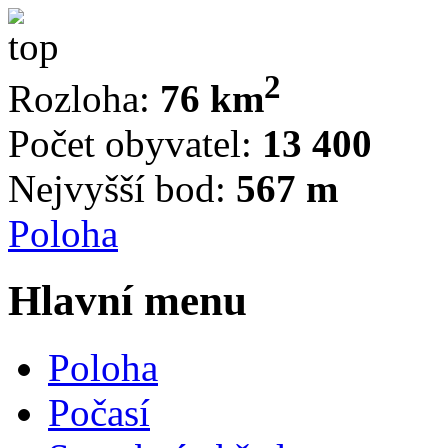
2
Rozloha:
76 km
Počet obyvatel:
13 400
Nejvyšší bod:
567 m
Poloha
Hlavní menu
Poloha
Počasí