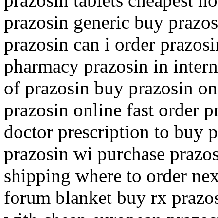
prazosin tablets cheapest h
prazosin generic buy prazo
prazosin can i order prazos
pharmacy prazosin in intern
of prazosin buy prazosin on
prazosin online fast order p
doctor prescription to buy 
prazosin wi purchase prazo
shipping where to order nex
forum blanket buy rx prazo