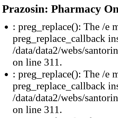
Prazosin: Pharmacy On
: preg_replace(): The /e m
preg_replace_callback in
/data/data2/webs/santori
on line 311.
: preg_replace(): The /e m
preg_replace_callback in
/data/data2/webs/santori
on line 311.