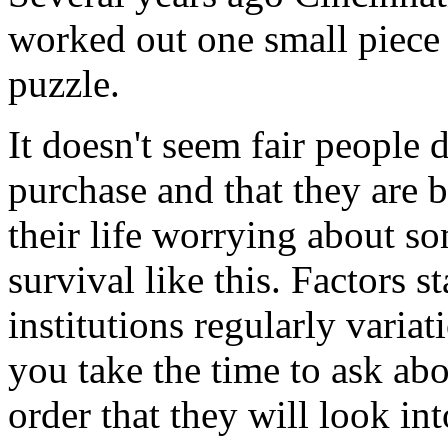
worked out one small piece 
puzzle.
It doesn't seem fair people 
purchase and that they are
their life worrying about s
survival like this. Factors s
institutions regularly variat
you take the time to ask abo
order that they will look into