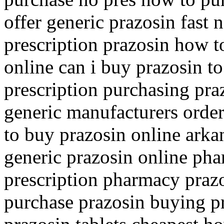
offer generic prazosin fast
prescription prazosin how t
online can i buy prazosin t
prescription purchasing pra
generic manufacturers order
to buy prazosin online arka
generic prazosin online pha
prescription pharmacy prazo
purchase prazosin buying pr