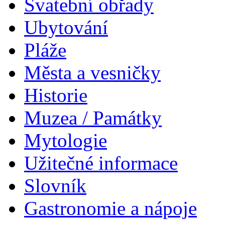
Svatební obřady
Ubytování
Pláže
Města a vesničky
Historie
Muzea / Památky
Mytologie
Užitečné informace
Slovník
Gastronomie a nápoje