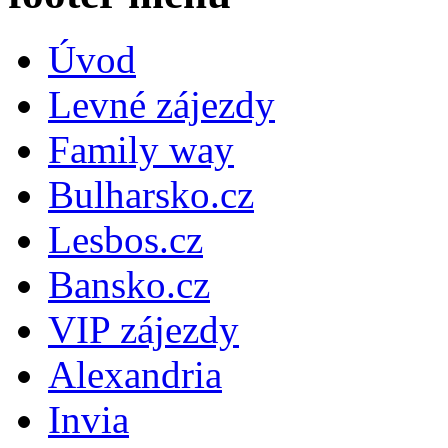
Úvod
Levné zájezdy
Family way
Bulharsko.cz
Lesbos.cz
Bansko.cz
VIP zájezdy
Alexandria
Invia