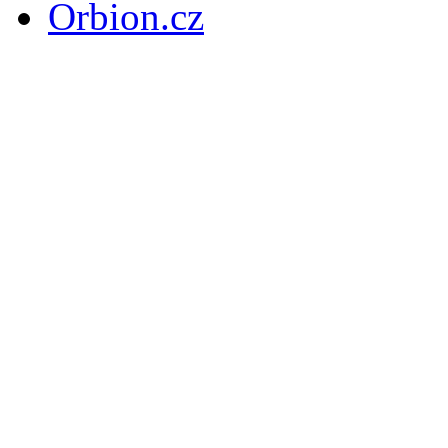
Orbion.cz