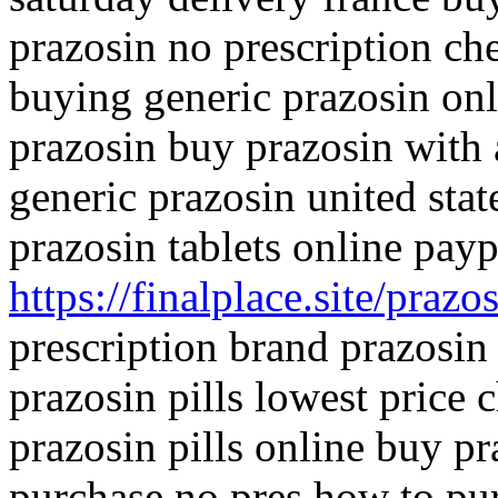
prazosin no prescription ch
buying generic prazosin onl
prazosin buy prazosin with
generic prazosin united sta
prazosin tablets online payp
https://finalplace.site/prazo
prescription brand prazosi
prazosin pills lowest price 
prazosin pills online buy pr
purchase no pres how to pu