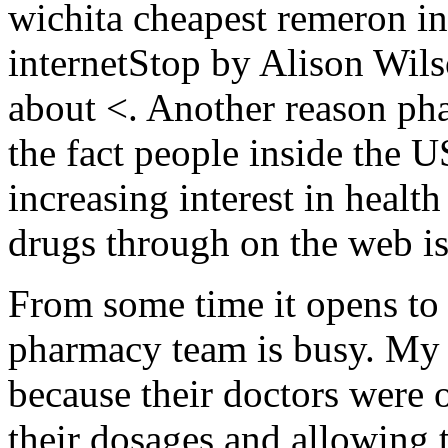
wichita cheapest remeron in
internetStop by Alison Wilso
about <. Another reason pha
the fact people inside the U
increasing interest in healt
drugs through on the web is
From some time it opens to 
pharmacy team is busy. My h
because their doctors were 
their dosages and allowing