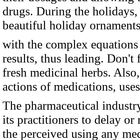
drugs. During the holidays,
beautiful holiday ornament
with the complex equations 
results, thus leading. Don't 
fresh medicinal herbs. Also
actions of medications, uses
The pharmaceutical industry 
its practitioners to delay or
the perceived using any medi