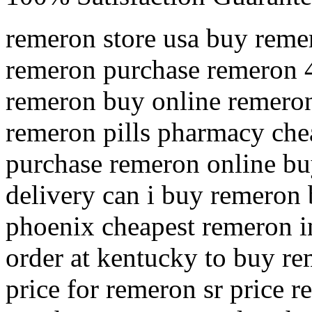
remeron store usa buy remer
remeron purchase remeron 
remeron buy online remeron
remeron pills pharmacy chea
purchase remeron online bu
delivery can i buy remeron
phoenix cheapest remeron i
order at kentucky to buy r
price for remeron sr price r