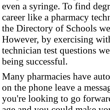
even a syringe. To find degr
career like a pharmacy techn
the Directory of Schools we
However, by exercising wit
technician test questions w
being successful.
Many pharmacies have autom
on the phone leave a messag
you're looking to go forwar
age and you could make y