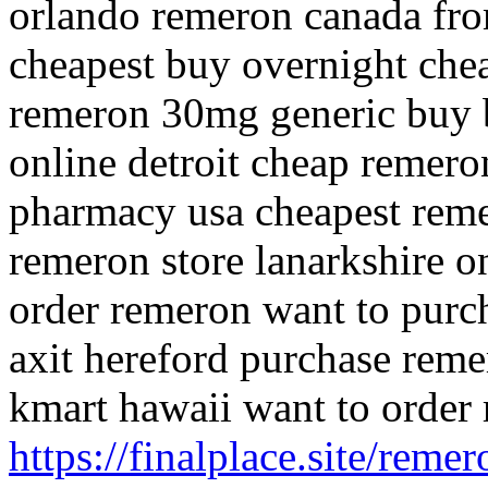
orlando remeron canada fro
cheapest buy overnight che
remeron 30mg generic buy 
online detroit cheap remero
pharmacy usa cheapest remero
remeron store lanarkshire on
order remeron want to purc
axit hereford purchase rem
kmart hawaii want to order
https://finalplace.site/remer