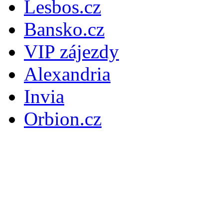
Lesbos.cz
Bansko.cz
VIP zájezdy
Alexandria
Invia
Orbion.cz