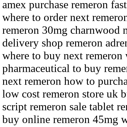
amex purchase remeron fast
where to order next remero
remeron 30mg charnwood mi
delivery shop remeron adre
where to buy next remeron 
pharmaceutical to buy reme
next remeron how to purch
low cost remeron store uk 
script remeron sale tablet 
buy online remeron 45mg w