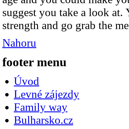
suggest you take a look at.
strength and go grab the me
Nahoru
footer menu
Úvod
Levné zájezdy
Family way
Bulharsko.cz