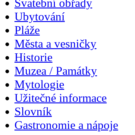
Svatební obřady
Ubytování
Pláže
Města a vesničky
Historie
Muzea / Památky
Mytologie
Užitečné informace
Slovník
Gastronomie a nápoje