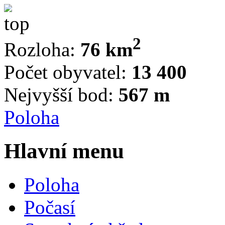
2
Rozloha:
76 km
Počet obyvatel:
13 400
Nejvyšší bod:
567 m
Poloha
Hlavní menu
Poloha
Počasí