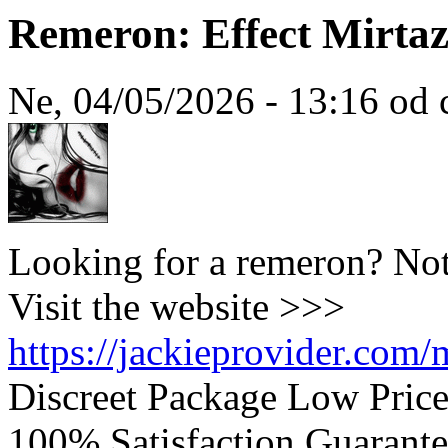
Remeron: Effect Mirtaz
Ne, 04/05/2026 - 13:16 od 
Looking for a remeron? Not
Visit the website >>>
https://jackieprovider.com
Discreet Package Low Pric
100% Satisfaction Guarante