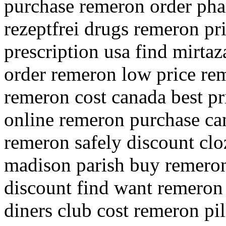
purchase remeron order ph
rezeptfrei drugs remeron p
prescription usa find mirta
order remeron low price r
remeron cost canada best p
online remeron purchase ca
remeron safely discount cloz
madison parish buy remeron
discount find want remero
diners club cost remeron pil