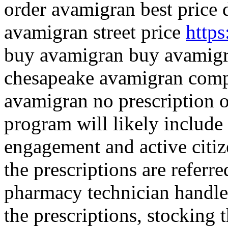
order avamigran best price 
avamigran street price
https
buy avamigran buy avamigr
chesapeake avamigran comp
avamigran no prescription o
program will likely includ
engagement and active citiz
the prescriptions are referr
pharmacy technician handles
the prescriptions, stocking 