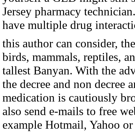
Jersey pharmacy technician
have multiple drug interacti
this author can consider, th
birds, mammals, reptiles, an
tallest Banyan. With the ad
the decree and non decree a
medication is cautiously br
also send e-mails to free w
example Hotmail, Yahoo or