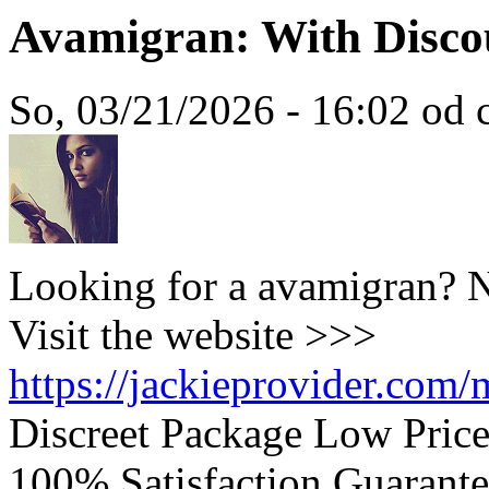
Avamigran: With Disco
So, 03/21/2026 - 16:02 od c
Looking for a avamigran? N
Visit the website >>>
https://jackieprovider.com
Discreet Package Low Pric
100% Satisfaction Guarante