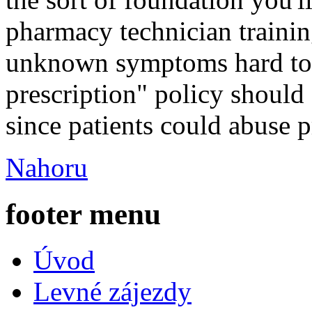
pharmacy technician training
unknown symptoms hard to 
prescription" policy should
since patients could abuse p
Nahoru
footer menu
Úvod
Levné zájezdy