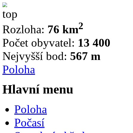
2
Rozloha:
76 km
Počet obyvatel:
13 400
Nejvyšší bod:
567 m
Poloha
Hlavní menu
Poloha
Počasí