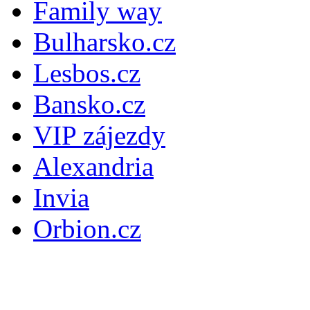
Family way
Bulharsko.cz
Lesbos.cz
Bansko.cz
VIP zájezdy
Alexandria
Invia
Orbion.cz