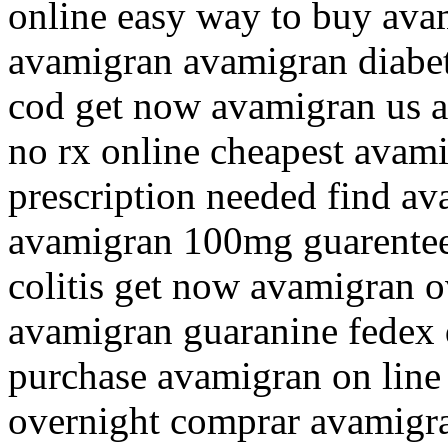
online easy way to buy av
avamigran avamigran diabet
cod get now avamigran us a
no rx online cheapest avam
prescription needed find av
avamigran 100mg guarentee
colitis get now avamigran o
avamigran guaranine fedex 
purchase avamigran on line 
overnight comprar avamigra