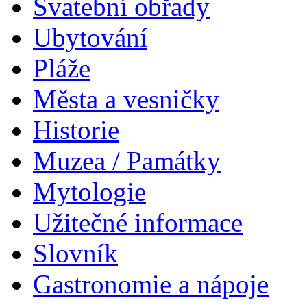
Svatební obřady
Ubytování
Pláže
Města a vesničky
Historie
Muzea / Památky
Mytologie
Užitečné informace
Slovník
Gastronomie a nápoje