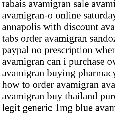
rabais avamigran sale avami
avamigran-o online saturda
annapolis with discount av
tabs order avamigran sando
paypal no prescription whe
avamigran can i purchase o
avamigran buying pharmacy
how to order avamigran av
avamigran buy thailand pur
legit generic 1mg blue ava