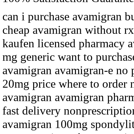
can i purchase avamigran b
cheap avamigran without rx
kaufen licensed pharmacy a
mg generic want to purchas
avamigran avamigran-e no p
20mg price where to order 
avamigran avamigran pharm
fast delivery nonprescripti
avamigran 100mg spondyliti