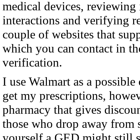
medical devices, reviewing 
interactions and verifying r
couple of websites that sup
which you can contact in th
verification.
I use Walmart as a possible
get my prescriptions, howev
pharmacy that gives discount
those who drop away from s
yourself a GED might still 