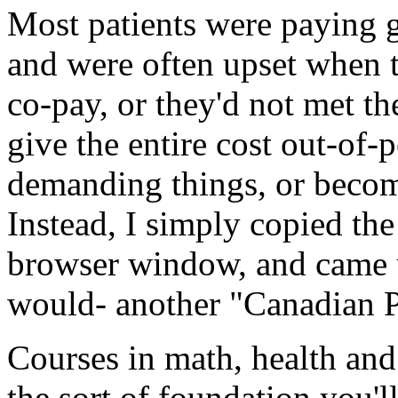
Most patients were paying 
and were often upset when t
co-pay, or they'd not met t
give the entire cost out-of-
demanding things, or becomi
Instead, I simply copied the
browser window, and came u
would- another "Canadian 
Courses in math, health and l
the sort of foundation you'l