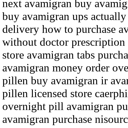
next avamigran buy avamigr
buy avamigran ups actually
delivery how to purchase a
without doctor prescription
store avamigran tabs purcha
avamigran money order ove
pillen buy avamigran ir av
pillen licensed store caerp
overnight pill avamigran pu
avamigran purchase nisour