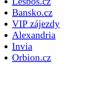
Lesbos.cz
Bansko.cz
VIP zájezdy
Alexandria
Invia
Orbion.cz