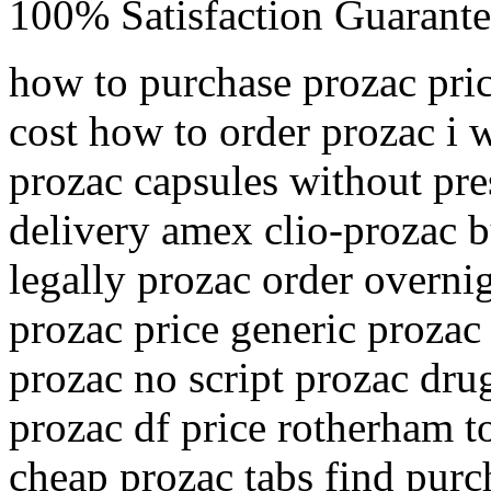
100% Satisfaction Guarante
how to purchase prozac pric
cost how to order prozac i 
prozac capsules without pre
delivery amex clio-prozac b
legally prozac order overni
prozac price generic prozac
prozac no script prozac dru
prozac df price rotherham t
cheap prozac tabs find purc