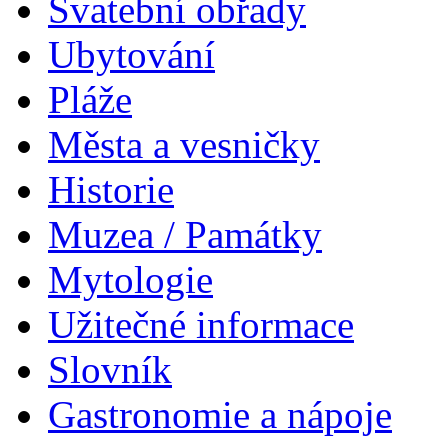
Svatební obřady
Ubytování
Pláže
Města a vesničky
Historie
Muzea / Památky
Mytologie
Užitečné informace
Slovník
Gastronomie a nápoje