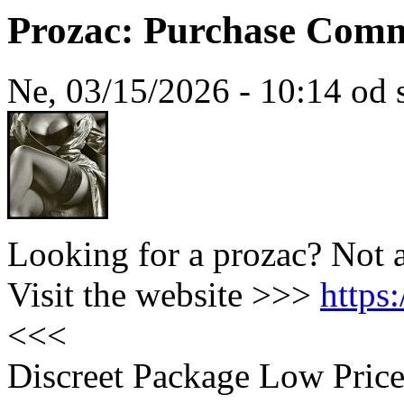
Prozac: Purchase Com
Ne, 03/15/2026 - 10:14 od 
Looking for a prozac? Not 
Visit the website >>>
https
<<<
Discreet Package Low Pric