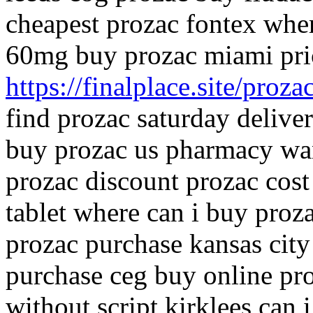
cheapest prozac fontex wher
60mg buy prozac miami pri
https://finalplace.site/proza
find prozac saturday delive
buy prozac us pharmacy want
prozac discount prozac cost
tablet where can i buy pro
prozac purchase kansas city
purchase ceg buy online pr
without script kirklees can 