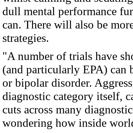
dull mental performance fur
can. There will also be mor
strategies.
"A number of trials have sh
(and particularly EPA) can b
or bipolar disorder. Aggres
diagnostic category itself,
cuts across many diagnostic
wondering how inside world