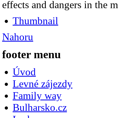
effects and dangers in the 
Thumbnail
Nahoru
footer menu
Úvod
Levné zájezdy
Family way
Bulharsko.cz