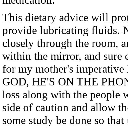
This dietary advice will pro
provide lubricating fluids.
closely through the room, an
within the mirror, and sure
for my mother's imperativ
GOD, HE'S ON THE PHONE
loss along with the people w
side of caution and allow 
some study be done so that t