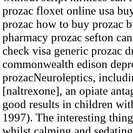
prozac floxet online usa b
prozac how to buy prozac b
pharmacy prozac sefton can
check visa generic prozac 
commonwealth edison depro
prozacNeuroleptics, includ
[naltrexone], an opiate anta
good results in children wi
1997). The interesting thing
whilst calming and sedating