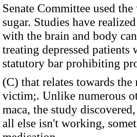
Senate Committee used the wo
sugar. Studies have realized
with the brain and body can
treating depressed patients 
statutory bar prohibiting pr
(C) that relates towards the
victim;. Unlike numerous oth
maca, the study discovered,
all else isn't working, some
medication.