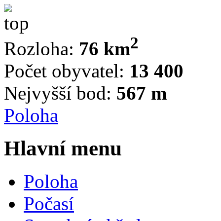
2
Rozloha:
76 km
Počet obyvatel:
13 400
Nejvyšší bod:
567 m
Poloha
Hlavní menu
Poloha
Počasí