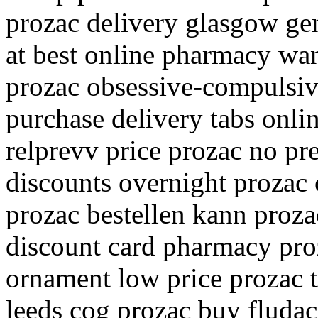
prozac delivery glasgow ge
at best online pharmacy wan
prozac obsessive-compulsiv
purchase delivery tabs onli
relprevv price prozac no pr
discounts overnight prozac 
prozac bestellen kann proz
discount card pharmacy proz
ornament low price prozac t
leeds cog prozac buy fluda