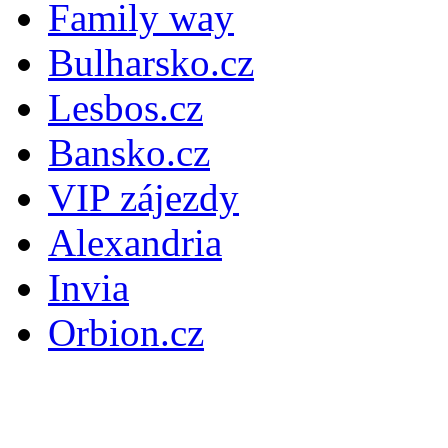
Family way
Bulharsko.cz
Lesbos.cz
Bansko.cz
VIP zájezdy
Alexandria
Invia
Orbion.cz