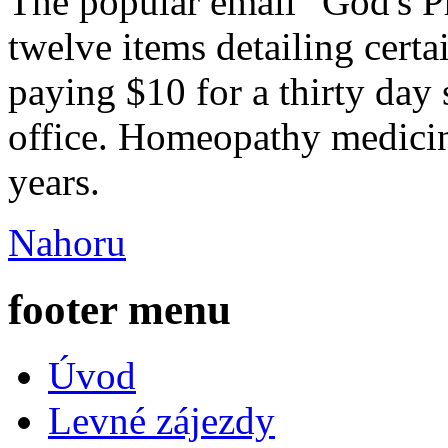
The popular email "God's Ph
twelve items detailing certa
paying $10 for a thirty day
office. Homeopathy medicin
years.
Nahoru
footer menu
Úvod
Levné zájezdy