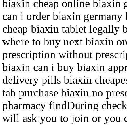
biaxin cheap online biaxin 
can i order biaxin germany 
cheap biaxin tablet legally
where to buy next biaxin or
prescription without prescri
biaxin can i buy biaxin app
delivery pills biaxin cheape
tab purchase biaxin no pres
pharmacy findDuring check
will ask you to join or you