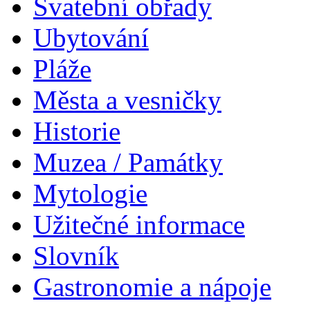
Svatební obřady
Ubytování
Pláže
Města a vesničky
Historie
Muzea / Památky
Mytologie
Užitečné informace
Slovník
Gastronomie a nápoje