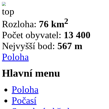
2
Rozloha:
76 km
Počet obyvatel:
13 400
Nejvyšší bod:
567 m
Poloha
Hlavní menu
Poloha
Počasí