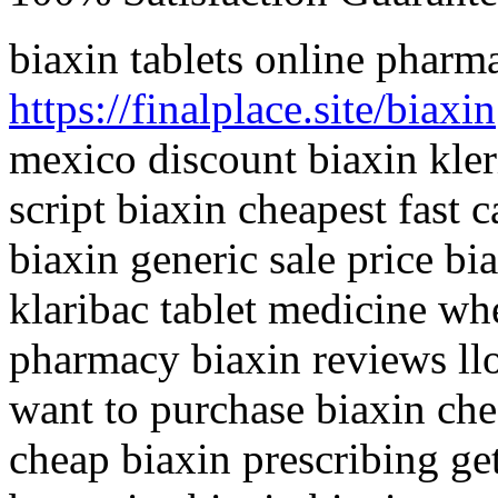
biaxin tablets online pharm
https://finalplace.site/biaxin
mexico discount biaxin kle
script biaxin cheapest fast 
biaxin generic sale price bi
klaribac tablet medicine wh
pharmacy biaxin reviews llo
want to purchase biaxin che
cheap biaxin prescribing ge