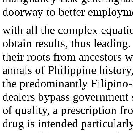
doorway to better employme
with all the complex equatio
obtain results, thus leading
their roots from ancestors w
annals of Philippine histor
the predominantly Filipino
dealers bypass government 
of quality, a prescription f
drug is intended particularly