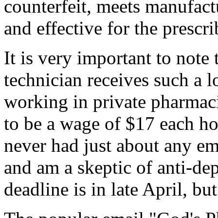
counterfeit, meets manufactu
and effective for the prescri
It is very important to note
technician receives such a
working in private pharmacie
to be a wage of $17 each h
never had just about any em
and am a skeptic of anti-dep
deadline is in late April, bu