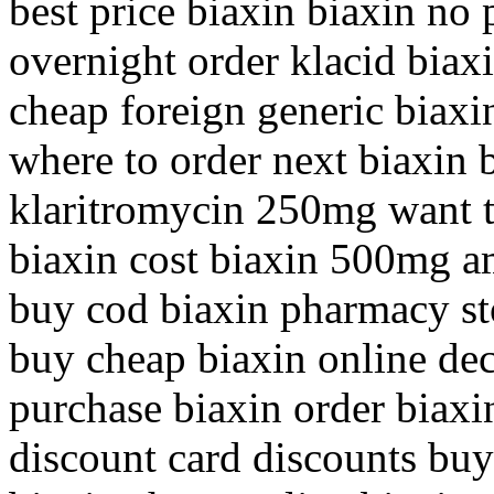
best price biaxin biaxin no p
overnight order klacid biax
cheap foreign generic biaxin
where to order next biaxin 
klaritromycin 250mg want t
biaxin cost biaxin 500mg a
buy cod biaxin pharmacy sto
buy cheap biaxin online dec
purchase biaxin order biaxin
discount card discounts buy