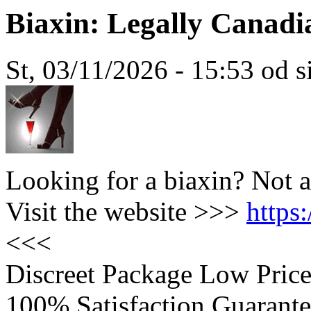
Biaxin: Legally Canad
St, 03/11/2026 - 15:53 od 
Looking for a biaxin? Not 
Visit the website >>>
https
<<<
Discreet Package Low Pric
100% Satisfaction Guarante