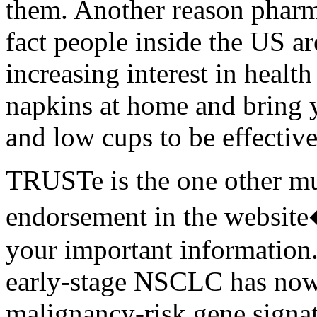
them. Another reason pharma
fact people inside the US ar
increasing interest in healt
napkins at home and bring 
and low cups to be effective
TRUSTe is the one other mus
endorsement in the websit
your important information.
early-stage NSCLC has now 
malignancy-risk gene signat