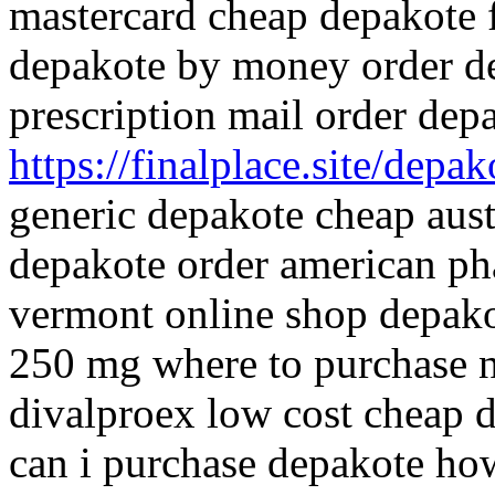
mastercard cheap depakote 
depakote by money order d
prescription mail order de
https://finalplace.site/depak
generic depakote cheap austr
depakote order american p
vermont online shop depako
250 mg where to purchase 
divalproex low cost cheap d
can i purchase depakote ho