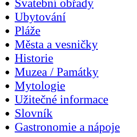
Svatební obřady
Ubytování
Pláže
Města a vesničky
Historie
Muzea / Památky
Mytologie
Užitečné informace
Slovník
Gastronomie a nápoje