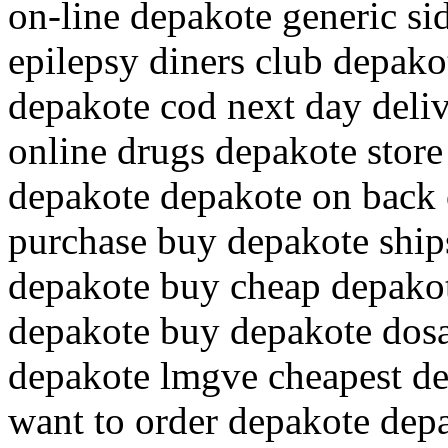
on-line depakote generic si
epilepsy diners club depako
depakote cod next day deli
online drugs depakote store
depakote depakote on back 
purchase buy depakote ship
depakote buy cheap depakote
depakote buy depakote dos
depakote lmgve cheapest de
want to order depakote dep