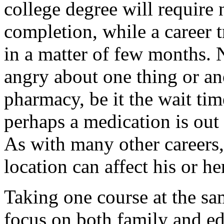
college degree will require 
completion, while a career 
in a matter of few months. 
angry about one thing or a
pharmacy, be it the wait ti
perhaps a medication is out
As with many other careers
location can affect his or he
Taking one course at the sa
focus on both family and e