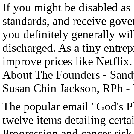
If you might be disabled as
standards, and receive gove
you definitely generally wil
discharged. As a tiny entrep
improve prices like Netflix
About The Founders - Sand
Susan Chin Jackson, RPh - 
The popular email "God's Ph
twelve items detailing certa
Progression and cancer risk 