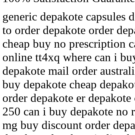
generic depakote capsules 
to order depakote order dep
cheap buy no prescription 
online tt4xq where can i bu
depakote mail order australi
buy depakote cheap depakot
order depakote er depakote 
250 can i buy depakote no 
mg buy discount order depa