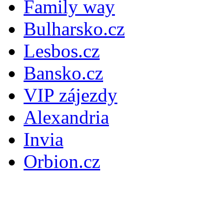
Family way
Bulharsko.cz
Lesbos.cz
Bansko.cz
VIP zájezdy
Alexandria
Invia
Orbion.cz