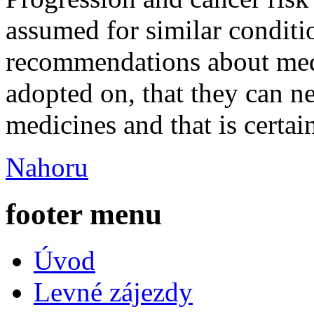
assumed for similar condit
recommendations about med
adopted on, that they can n
medicines and that is certa
Nahoru
footer menu
Úvod
Levné zájezdy