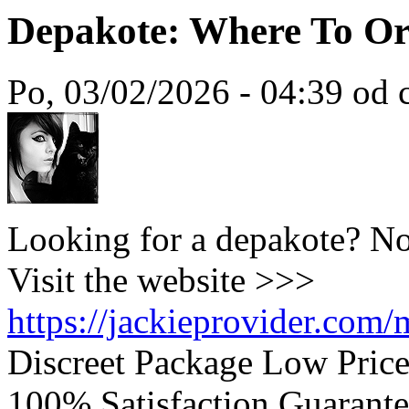
Depakote: Where To Or
Po, 03/02/2026 - 04:39 od c
Looking for a depakote? No
Visit the website >>>
https://jackieprovider.com
Discreet Package Low Pric
100% Satisfaction Guarante