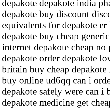
depakote depakote india ph
depakote buy discount disc
equivalents for depakote e
depakote buy cheap generic 
internet depakote cheap no 
depakote order depakote low
britain buy cheap depakote
buy online ud6qq can i ord
depakote safely were can i
depakote medicine get chea