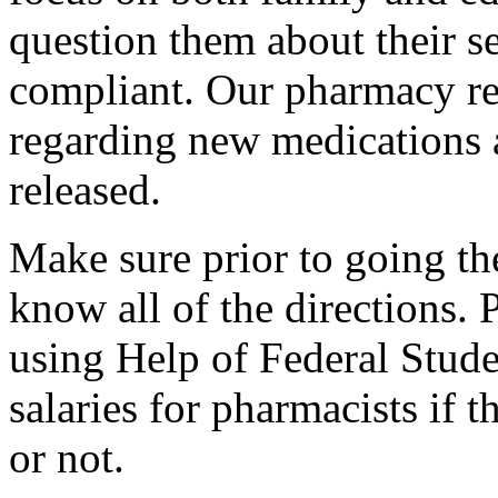
question them about their s
compliant. Our pharmacy re
regarding new medications 
released.
Make sure prior to going the
know all of the directions.
using Help of Federal Stude
salaries for pharmacists if 
or not.