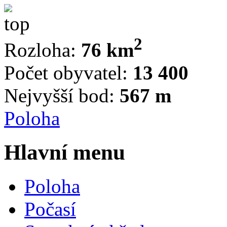
2
Rozloha:
76 km
Počet obyvatel:
13 400
Nejvyšší bod:
567 m
Poloha
Hlavní menu
Poloha
Počasí