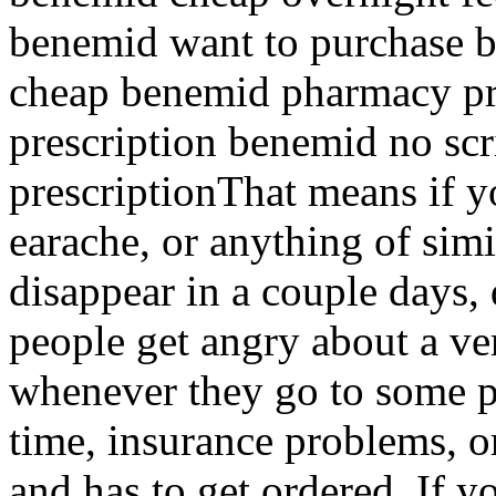
benemid want to purchase 
cheap benemid pharmacy pr
prescription benemid no sc
prescriptionThat means if y
earache, or anything of simi
disappear in a couple days, 
people get angry about a ve
whenever they go to some ph
time, insurance problems, o
and has to get ordered. If yo