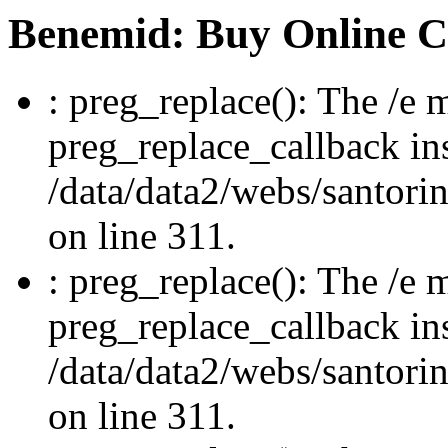
Benemid: Buy Online 
: preg_replace(): The /e m
preg_replace_callback in
/data/data2/webs/santori
on line 311.
: preg_replace(): The /e m
preg_replace_callback in
/data/data2/webs/santori
on line 311.