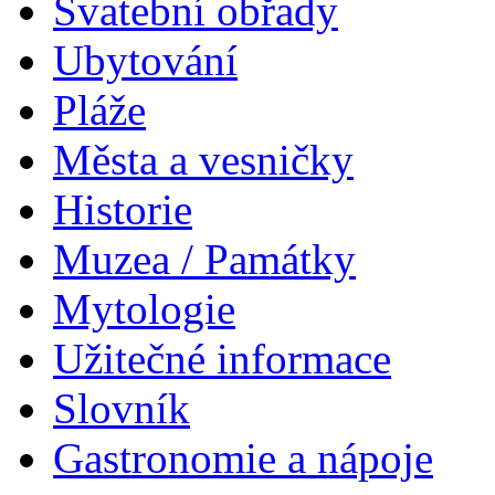
Svatební obřady
Ubytování
Pláže
Města a vesničky
Historie
Muzea / Památky
Mytologie
Užitečné informace
Slovník
Gastronomie a nápoje