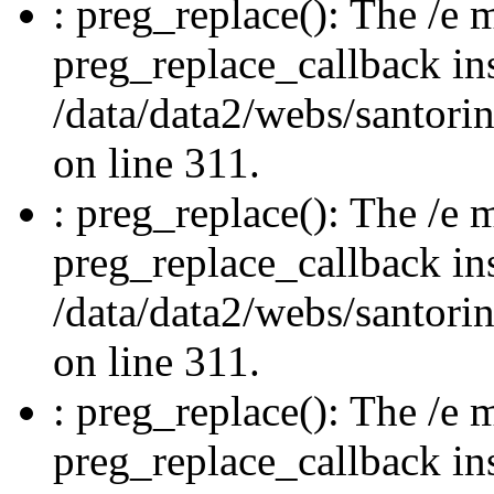
: preg_replace(): The /e m
preg_replace_callback in
/data/data2/webs/santori
on line 311.
: preg_replace(): The /e m
preg_replace_callback in
/data/data2/webs/santori
on line 311.
: preg_replace(): The /e m
preg_replace_callback in