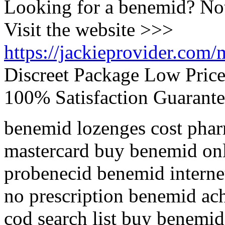
Looking for a benemid? No
Visit the website >>>
https://jackieprovider.com
Discreet Package Low Pric
100% Satisfaction Guarante
benemid lozenges cost pha
mastercard buy benemid onl
probenecid benemid interne
no prescription benemid ac
cod search list buy benemi