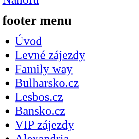
footer menu
Úvod
Levné zájezdy
Family way
Bulharsko.cz
Lesbos.cz
Bansko.cz
VIP zájezdy
Alexandria