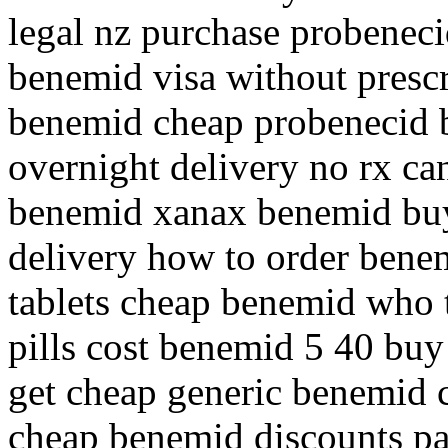
legal nz purchase probenec
benemid visa without prescr
benemid cheap probenecid 
overnight delivery no rx ca
benemid xanax benemid buy
delivery how to order bene
tablets cheap benemid who 
pills cost benemid 5 40 bu
get cheap generic benemid 
cheap benemid discounts pa