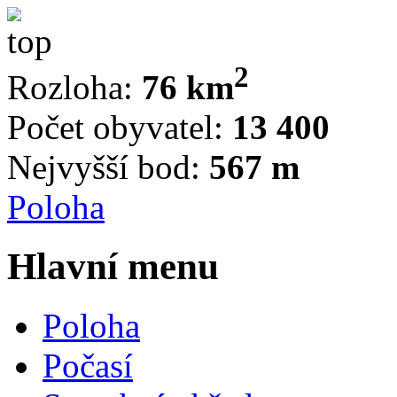
2
Rozloha:
76 km
Počet obyvatel:
13 400
Nejvyšší bod:
567 m
Poloha
Hlavní menu
Poloha
Počasí