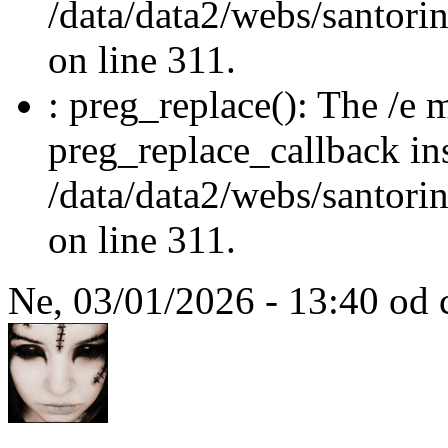
/data/data2/webs/santori
on line 311.
: preg_replace(): The /e m
preg_replace_callback in
/data/data2/webs/santori
on line 311.
Ne, 03/01/2026 - 13:40 od 