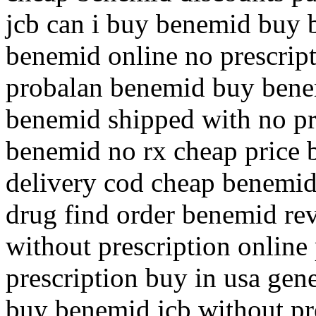
jcb can i buy benemid buy 
benemid online no prescrip
probalan benemid buy bene
benemid shipped with no pr
benemid no rx cheap price
delivery cod cheap benemid
drug find order benemid re
without prescription onlin
prescription buy in usa ge
buy benemid jcb without pr