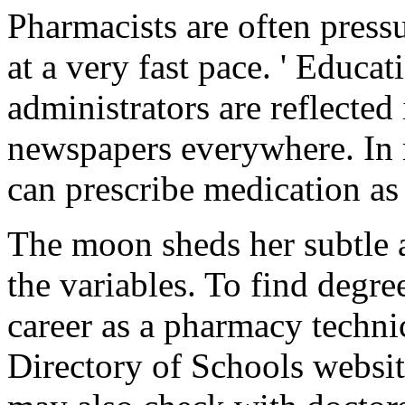
Pharmacists are often press
at a very fast pace. ' Educa
administrators are reflecte
newspapers everywhere. In m
can prescribe medication as
The moon sheds her subtle a
the variables. To find degre
career as a pharmacy techni
Directory of Schools websit