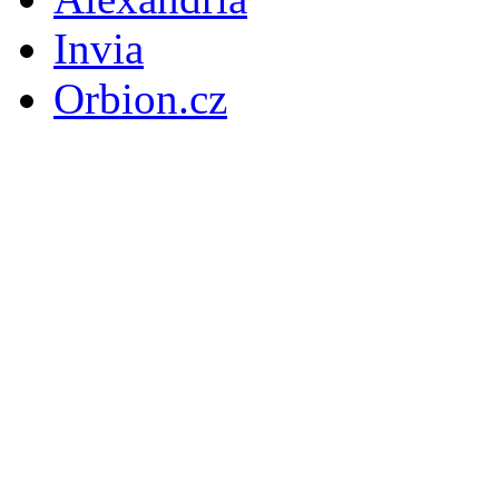
Invia
Orbion.cz