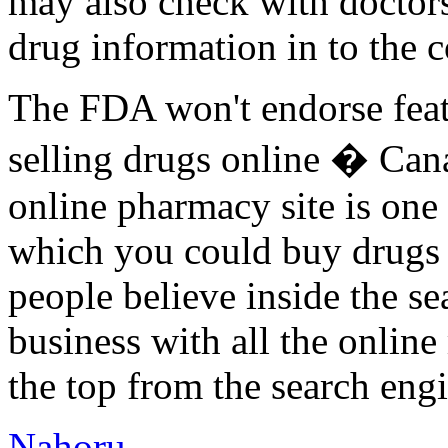
may also check with doctors 
drug information in to the 
The FDA won't endorse feat
selling drugs online � Can
online pharmacy site is one
which you could buy drugs sa
people believe inside the se
business with all the online
the top from the search engi
Nahoru