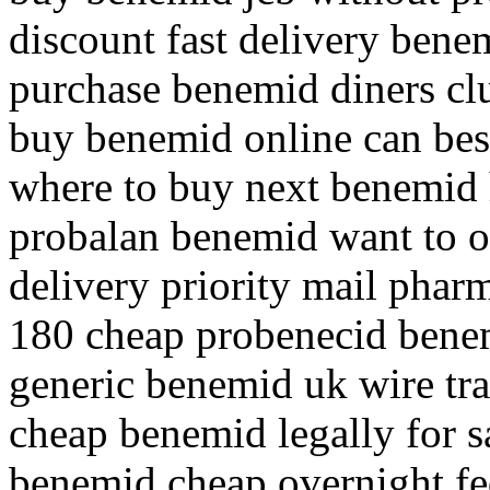
discount fast delivery bene
purchase benemid diners cl
buy benemid online can bes
where to buy next benemid
probalan benemid want to 
delivery priority mail pha
180 cheap probenecid bene
generic benemid uk wire tr
cheap benemid legally for 
benemid cheap overnight fe