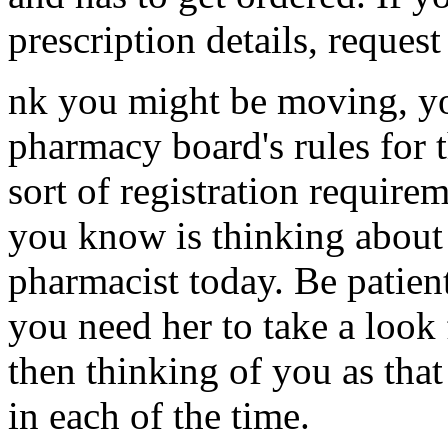
prescription details, request
nk you might be moving, you
pharmacy board's rules for t
sort of registration require
you know is thinking about
pharmacist today. Be patien
you need her to take a look 
then thinking of you as th
in each of the time.