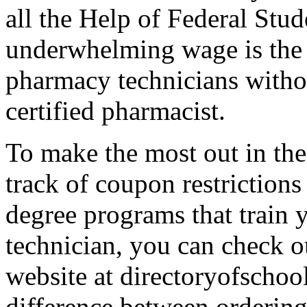
all the Help of Federal Stud
underwhelming wage is the 
pharmacy technicians withou
certified pharmacist.
To make the most out in the 
track of coupon restrictions
degree programs that train 
technician, you can check o
website at directoryofschool
difference between ordering