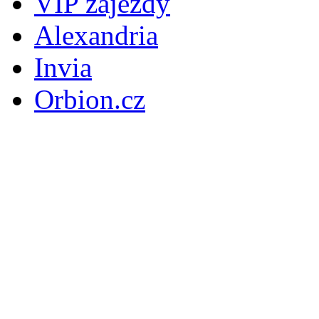
VIP zájezdy
Alexandria
Invia
Orbion.cz