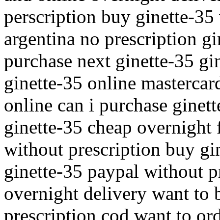
perscription buy ginette-35
argentina no prescription g
purchase next ginette-35 gi
ginette-35 online mastercar
online can i purchase ginett
ginette-35 cheap overnight 
without prescription buy gi
ginette-35 paypal without p
overnight delivery want to 
prescription cod want to or