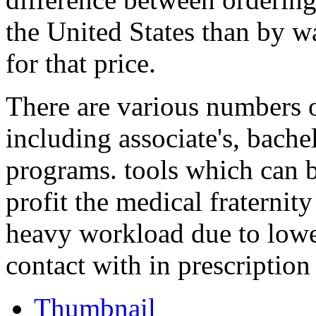
the United States than by 
for that price.
There are various numbers o
including associate's, bache
programs. tools which can 
profit the medical fraternity
heavy workload due to lowe
contact with in prescription 
Thumbnail