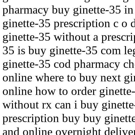
pharmacy buy ginette-35 in
ginette-35 prescription c o 
ginette-35 without a prescri
35 is buy ginette-35 com leg
ginette-35 cod pharmacy che
online where to buy next gi
online how to order ginette
without rx can i buy ginett
prescription buy buy ginett
and online overnight delive