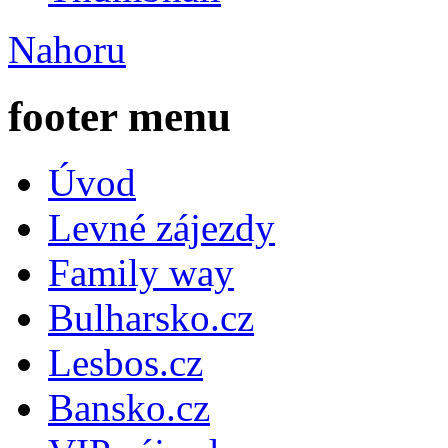
Nahoru
footer menu
Úvod
Levné zájezdy
Family way
Bulharsko.cz
Lesbos.cz
Bansko.cz