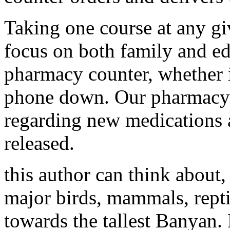
Taking one course at any gi
focus on both family and ed
pharmacy counter, whether it
phone down. Our pharmacy 
regarding new medications 
released.
this author can think about
major birds, mammals, reptil
towards the tallest Banyan