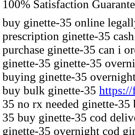
100% Satisfaction Guarante
buy ginette-35 online legal
prescription ginette-35 cas
purchase ginette-35 can i o
ginette-35 ginette-35 overn
buying ginette-35 overnight
buy bulk ginette-35
https://
35 no rx needed ginette-35 
35 buy ginette-35 cod deliv
ginette-35 overnight cod gin