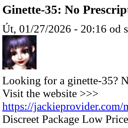
Ginette-35: No Prescrip
Út, 01/27/2026 - 20:16 od 
Looking for a ginette-35? 
Visit the website >>>
https://jackieprovider.com/
Discreet Package Low Pric