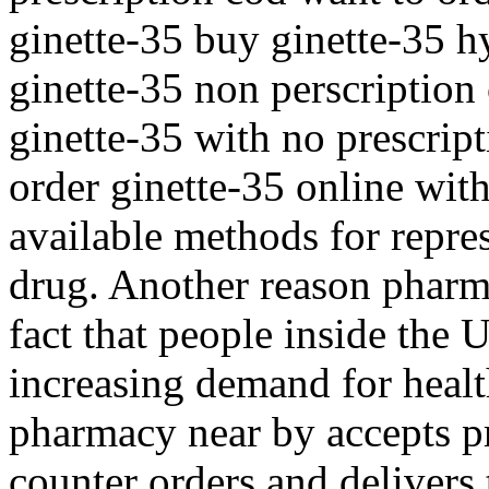
ginette-35 buy ginette-35 
ginette-35 non perscription
ginette-35 with no prescrip
order ginette-35 online with
available methods for repre
drug. Another reason pharma
fact that people inside the 
increasing demand for healt
pharmacy near by accepts pr
counter orders and delivers 