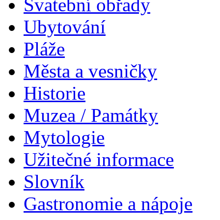
Svatební obřady
Ubytování
Pláže
Města a vesničky
Historie
Muzea / Památky
Mytologie
Užitečné informace
Slovník
Gastronomie a nápoje