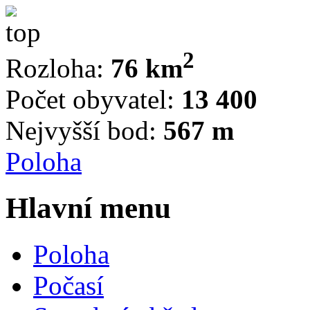
2
Rozloha:
76 km
Počet obyvatel:
13 400
Nejvyšší bod:
567 m
Poloha
Hlavní menu
Poloha
Počasí