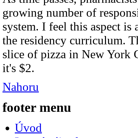
growing number of responsib
system. I feel this aspect i
the residency curriculum. T
slice of pizza in New York 
it's $2.
Nahoru
footer menu
Úvod