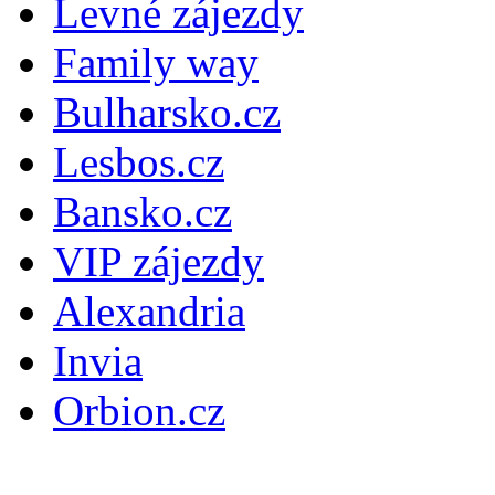
Levné zájezdy
Family way
Bulharsko.cz
Lesbos.cz
Bansko.cz
VIP zájezdy
Alexandria
Invia
Orbion.cz