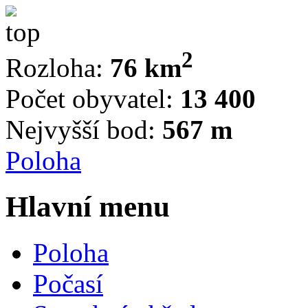
2
Rozloha:
76 km
Počet obyvatel:
13 400
Nejvyšší bod:
567 m
Poloha
Hlavní menu
Poloha
Počasí