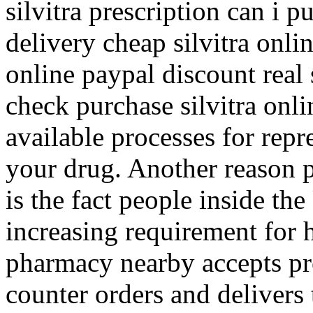
silvitra prescription can i p
delivery cheap silvitra onlin
online paypal discount real s
check purchase silvitra onli
available processes for rep
your drug. Another reason 
is the fact people inside th
increasing requirement for h
pharmacy nearby accepts pr
counter orders and delivers 