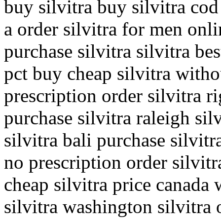
buy silvitra buy silvitra cod
a order silvitra for men onli
purchase silvitra silvitra be
pct buy cheap silvitra witho
prescription order silvitra 
purchase silvitra raleigh sil
silvitra bali purchase silvit
no prescription order silvit
cheap silvitra price canada 
silvitra washington silvitra