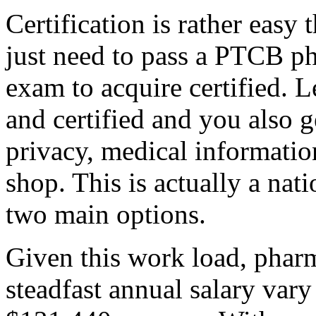
Certification is rather easy 
just need to pass a PTCB ph
exam to acquire certified. 
and certified and you also g
privacy, medical informati
shop. This is actually a nati
two main options.
Given this work load, pharm
steadfast annual salary var