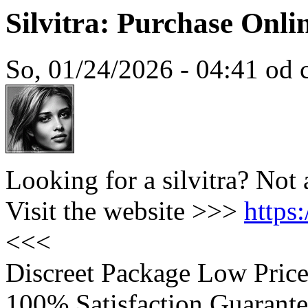
Silvitra: Purchase Onl
So, 01/24/2026 - 04:41 od c
Looking for a silvitra? Not
Visit the website >>>
https
<<<
Discreet Package Low Pric
100% Satisfaction Guarante