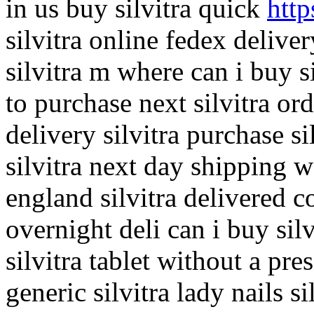
in us buy silvitra quick
http
silvitra online fedex delive
silvitra m where can i buy s
to purchase next silvitra or
delivery silvitra purchase s
silvitra next day shipping wa
england silvitra delivered c
overnight deli can i buy silv
silvitra tablet without a pre
generic silvitra lady nails s