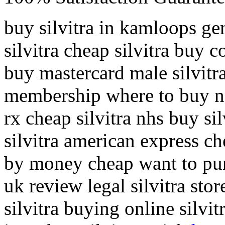
buy silvitra in kamloops gen
silvitra cheap silvitra buy co
buy mastercard male silvitra
membership where to buy next
rx cheap silvitra nhs buy si
silvitra american express che
by money cheap want to purch
uk review legal silvitra sto
silvitra buying online silvi