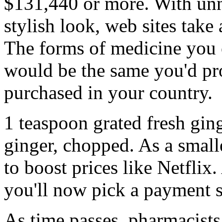
$131,440 or more. With unne
stylish look, web sites take
The forms of medicine you 
would be the same you'd pr
purchased in your country.
1 teaspoon grated fresh gin
ginger, chopped. As a small
to boost prices like Netflix
you'll now pick a payment 
As time passes, pharmacists