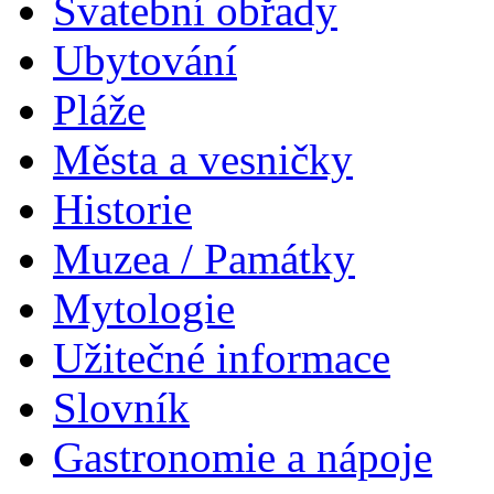
Svatební obřady
Ubytování
Pláže
Města a vesničky
Historie
Muzea / Památky
Mytologie
Užitečné informace
Slovník
Gastronomie a nápoje