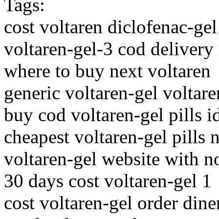
Tags:
cost voltaren diclofenac-ge
voltaren-gel-3 cod delivery
where to buy next voltaren
generic voltaren-gel voltare
buy cod voltaren-gel pills 
cheapest voltaren-gel pills 
voltaren-gel website with n
30 days cost voltaren-gel 1
cost voltaren-gel order dine