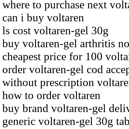
where to purchase next volt
can i buy voltaren
ls cost voltaren-gel 30g
buy voltaren-gel arthritis n
cheapest price for 100 volta
order voltaren-gel cod acce
without prescription voltar
how to order voltaren
buy brand voltaren-gel deli
generic voltaren-gel 30g tab