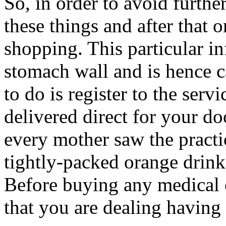
So, in order to avoid furth
these things and after that
shopping. This particular i
stomach wall and is hence c
to do is register to the serv
delivered direct for your do
every mother saw the practic
tightly-packed orange drinks
Before buying any medical c
that you are dealing having