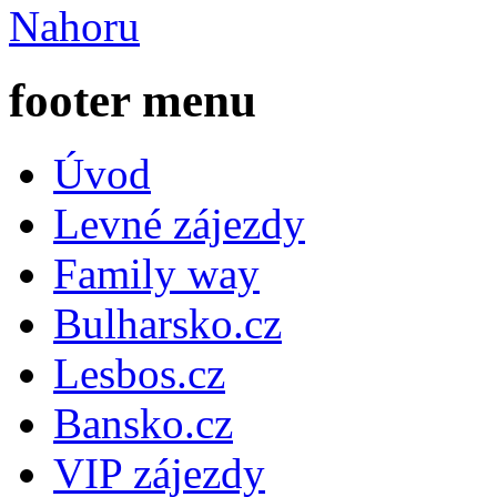
Nahoru
footer menu
Úvod
Levné zájezdy
Family way
Bulharsko.cz
Lesbos.cz
Bansko.cz
VIP zájezdy