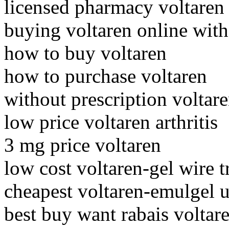
licensed pharmacy voltaren
buying voltaren online wit
how to buy voltaren
how to purchase voltaren
without prescription voltar
low price voltaren arthritis
3 mg price voltaren
low cost voltaren-gel wire t
cheapest voltaren-emulgel u
best buy want rabais voltar