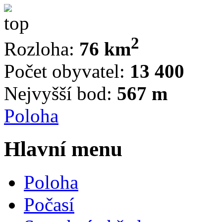
2
Rozloha:
76 km
Počet obyvatel:
13 400
Nejvyšší bod:
567 m
Poloha
Hlavní menu
Poloha
Počasí