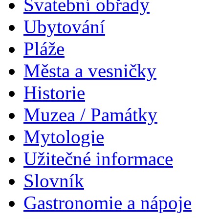
Svatební obřady
Ubytování
Pláže
Města a vesničky
Historie
Muzea / Památky
Mytologie
Užitečné informace
Slovník
Gastronomie a nápoje