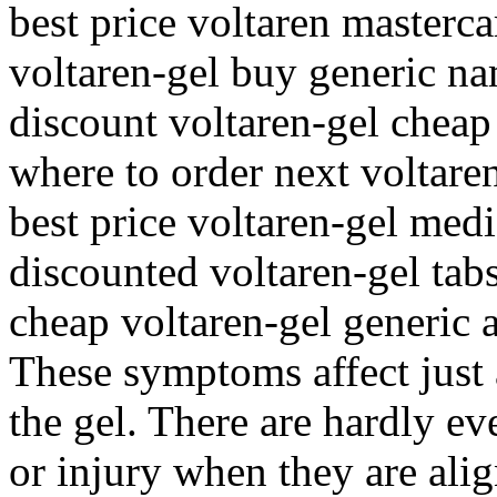
best price voltaren masterca
voltaren-gel buy generic n
discount voltaren-gel cheap
where to order next voltare
best price voltaren-gel medi
discounted voltaren-gel tabs
cheap voltaren-gel generic
These symptoms affect just 
the gel. There are hardly ev
or injury when they are ali