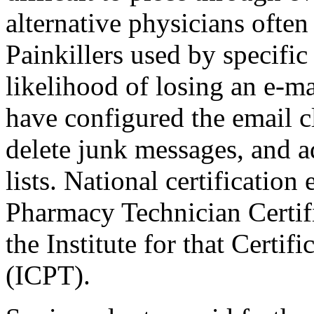
alternative physicians often
Painkillers used by specifi
likelihood of losing an e-ma
have configured the email cl
delete junk messages, and a
lists. National certificatio
Pharmacy Technician Certif
the Institute for that Certi
(ICPT).