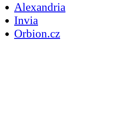
Alexandria
Invia
Orbion.cz