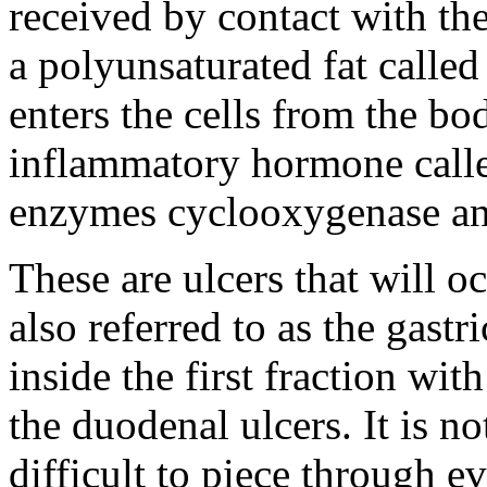
received by contact with the
a polyunsaturated fat called 
enters the cells from the bod
inflammatory hormone called
enzymes cyclooxygenase an
These are ulcers that will o
also referred to as the gastr
inside the first fraction wit
the duodenal ulcers. It is not
difficult to piece through e