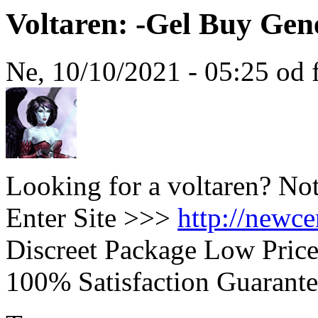
Voltaren: -Gel Buy Gen
Ne, 10/10/2021 - 05:25 od 
Looking for a voltaren? No
Enter Site >>>
http://newc
Discreet Package Low Pric
100% Satisfaction Guarante