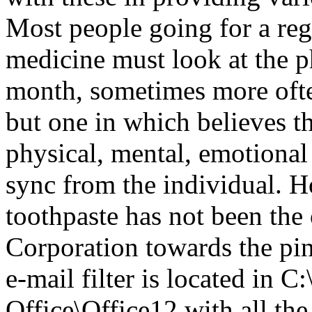
Most people going for a reg
medicine must look at the 
month, sometimes more ofte
but one in which believes th
physical, mental, emotional 
sync from the individual. H
toothpaste has not been the
Corporation towards the pin
e-mail filter is located in 
Office\Office12 with all 