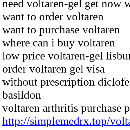
need voltaren-gel get now 
want to order voltaren
want to purchase voltaren
where can i buy voltaren
low price voltaren-gel lisbu
order voltaren gel visa
without prescription diclof
basildon
voltaren arthritis purchase
http://simplemedrx.top/volt