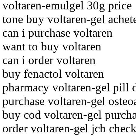
voltaren-emulgel 30g price
tone buy voltaren-gel achet
can i purchase voltaren
want to buy voltaren
can i order voltaren
buy fenactol voltaren
pharmacy voltaren-gel pill 
purchase voltaren-gel osteo
buy cod voltaren-gel purch
order voltaren-gel jcb check