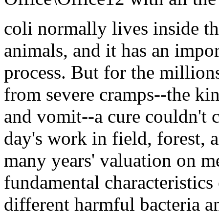
coli normally lives inside t
animals, and it has an impor
process. But for the milli
from severe cramps--the ki
and vomit--a cure couldn't
day's work in field, forest,
many years' valuation on m
fundamental characteristics 
different harmful bacteria 