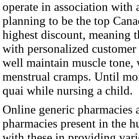
operate in association with 
planning to be the top Can
highest discount, meaning th
with personalized customer 
well maintain muscle tone, 
menstrual cramps. Until mo
quai while nursing a child.
Online generic pharmacies a
pharmacies present in the hu
with these in providing vario